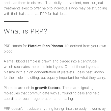
and lead them to distress. Thankfully, convenient, non-surgical
treatments exist to offer help to individuals who may be struggling
with their hair, such as
PRP for hair loss
.
What is PRP?
PRP stands for
Platelet-Rich Plasma
. It’s derived from your own
blood.
A small blood sample is drawn and placed into a centrifuge,
which separates the blood into layers. One of those layers is
plasma with a high concentration of platelets—cells best known
for their role in clotting, but equally important for what they carry.
Platelets are rich in
growth factors
. These are signaling
molecules that communicate with surrounding cells and help
coordinate repair, regeneration, and healing.
PRP doesn’t introduce anything foreign into the body. It works by