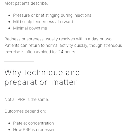
Most patients describe:
Pressure or brief stinging during injections
Mild scalp tenderness afterward
Minimal downtime
Redness or soreness usually resolves within a day or two.
Patients can return to normal activity quickly, though strenuous
exercise is often avoided for 24 hours.
Why technique and
preparation matter
Not all PRP is the same.
Outcomes depend on:
Platelet concentration
How PRP is processed