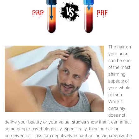
The hair on
your head
can be one
of the most
affirming
aspects of
your whole
person.
While it
certainly
does not
define your beauty or your value,
studies
show that it can affect
some people psychologically. Specifically, thinning hair or
perceived hair loss can negatively impact an individual’s psyche