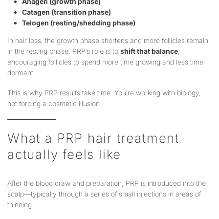
Anagen (growth phase)
Catagen (transition phase)
Telogen (resting/shedding phase)
In hair loss, the growth phase shortens and more follicles remain
in the resting phase. PRP’s role is to
shift that balance
,
encouraging follicles to spend more time growing and less time
dormant.
This is why PRP results take time. You’re working with biology,
not forcing a cosmetic illusion.
What a PRP hair treatment
actually feels like
After the blood draw and preparation, PRP is introduced into the
scalp—typically through a series of small injections in areas of
thinning.