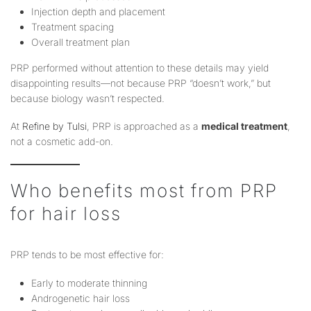
Injection depth and placement
Treatment spacing
Overall treatment plan
PRP performed without attention to these details may yield
disappointing results—not because PRP “doesn’t work,” but
because biology wasn’t respected.
At
Refine by Tulsi
, PRP is approached as a
medical treatment
,
not a cosmetic add-on.
Who benefits most from PRP
for hair loss
PRP tends to be most effective for:
Early to moderate thinning
Androgenetic hair loss