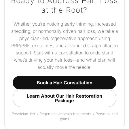
Ready to Address Hair Loss
at the Root?
Whether you’re noticing early thinning, increased
shedding, or hormonally driven hair loss, we take a
physician-led, regenerative approach using
PRP/PRF, exosomes, and advanced scalp collagen
support. Start with a consultation to understand
what’s driving your hair loss—and what plan will
actually move the needle.
Book a Hair Consultation
Learn About Our Hair Restoration
Package
Physician-led • Regenerative scalp treatments • Personalized
plans