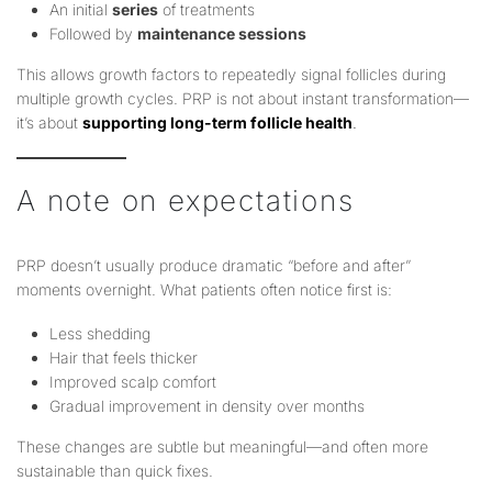
An initial
series
of treatments
Followed by
maintenance sessions
This allows growth factors to repeatedly signal follicles during
multiple growth cycles. PRP is not about instant transformation—
it’s about
supporting long-term follicle health
.
A note on expectations
PRP doesn’t usually produce dramatic “before and after”
moments overnight. What patients often notice first is:
Less shedding
Hair that feels thicker
Improved scalp comfort
Gradual improvement in density over months
These changes are subtle but meaningful—and often more
sustainable than quick fixes.