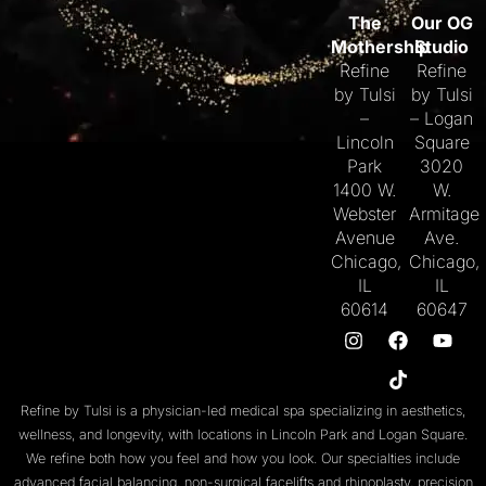
The
Our OG
Mothership
Studio
Refine
Refine
by Tulsi
by Tulsi
–
– Logan
Lincoln
Square
Park
3020
1400 W.
W.
Webster
Armitage
Avenue
Ave.
Chicago,
Chicago,
IL
IL
60614
60647
Refine by Tulsi is a physician-led medical spa specializing in aesthetics,
wellness, and longevity, with locations in
Lincoln Park
and
Logan Square
.
We refine both
how you feel
and
how you look
. Our specialties include
advanced facial balancing
,
non-surgical facelifts
and
rhinoplasty
,
precision