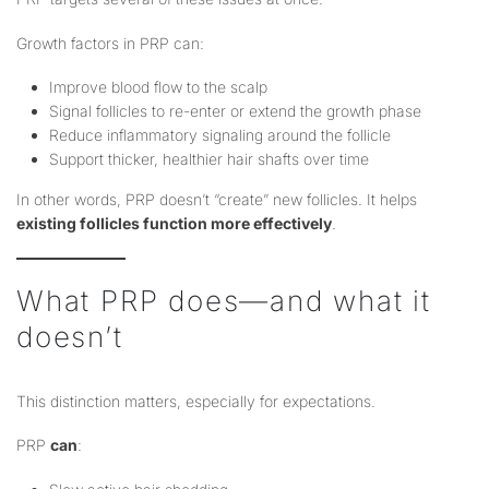
Growth factors in PRP can:
Improve blood flow to the scalp
Signal follicles to re-enter or extend the growth phase
Reduce inflammatory signaling around the follicle
Support thicker, healthier hair shafts over time
In other words, PRP doesn’t “create” new follicles. It helps
existing follicles function more effectively
.
What PRP does—and what it
doesn’t
This distinction matters, especially for expectations.
PRP
can
: