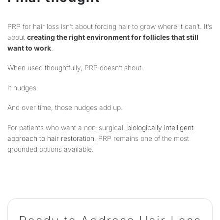
PRP for hair loss isn’t about forcing hair to grow where it can’t. It’s
about
creating the right environment for follicles that still
want to work
.
When used thoughtfully, PRP doesn’t shout.
It nudges.
And over time, those nudges add up.
For patients who want a non-surgical,
biologically intelligent
approach to hair restoration
, PRP remains one of the most
grounded options available.