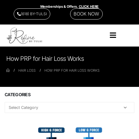
Memberships & Offers.
CLICK HERE
BOOK NOW
(618) BY-TULSI
How PRP for Hair Loss Works
HAIR LOSS
HOW PRP FOR HAIR LOSS WORKS
CATEGORIES