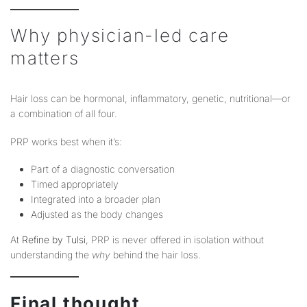
Why physician-led care
matters
Hair loss can be hormonal, inflammatory, genetic, nutritional—or
a combination of all four.
PRP works best when it’s:
Part of a diagnostic conversation
Timed appropriately
Integrated into a broader plan
Adjusted as the body changes
At
Refine by Tulsi
, PRP is never offered in isolation without
understanding the
why
behind the hair loss.
Final thought