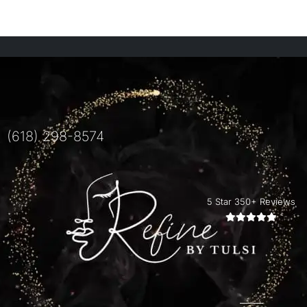
(618) 298-8574
5 Star 350+ Reviews