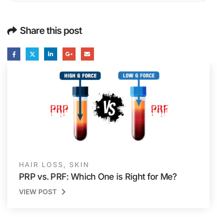
Share this post
HAIR LOSS
,
SKIN
PRP vs. PRF: Which One is Right for Me?
VIEW POST