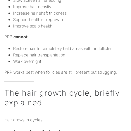
Slow active hair shedding
Improve hair density
Increase hair shaft thickness
Support healthier regrowth
Improve scalp health
PRP
cannot
:
Restore hair to completely bald areas with no follicles
Replace hair transplantation
Work overnight
PRP works best when follicles are still present but struggling.
The hair growth cycle, briefly
explained
Hair grows in cycles: