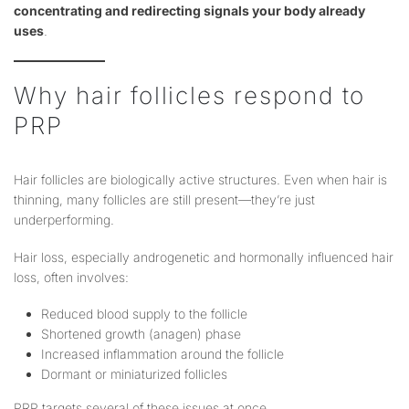
concentrating and redirecting signals your body already
uses
.
Why hair follicles respond to
PRP
Hair follicles are biologically active structures. Even when hair is
thinning, many follicles are still present—they’re just
underperforming.
Hair loss, especially androgenetic and hormonally influenced hair
loss, often involves:
Reduced blood supply to the follicle
Shortened growth (anagen) phase
Increased inflammation around the follicle
Dormant or miniaturized follicles
PRP targets several of these issues at once.