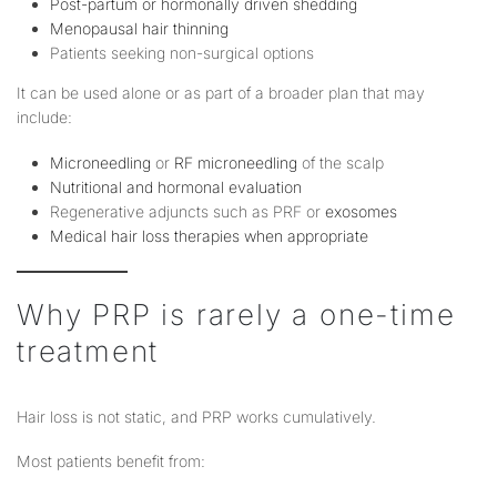
Post-partum or hormonally driven shedding
Menopausal hair thinning
Patients seeking non-surgical options
It can be used alone or as part of a broader plan that may
include:
Microneedling
or
RF microneedling
of the scalp
Nutritional and hormonal evaluation
Regenerative adjuncts such as PRF or
exosomes
Medical hair loss therapies when appropriate
Why PRP is rarely a one-time
treatment
Hair loss is not static, and PRP works cumulatively.
Most patients benefit from: