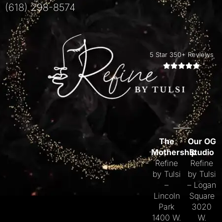
(618) 298-8574
5 Star 350+ Reviews
The
Our OG
Mothership
Studio
Refine
Refine
by Tulsi
by Tulsi
–
– Logan
Lincoln
Square
Park
3020
1400 W.
W.