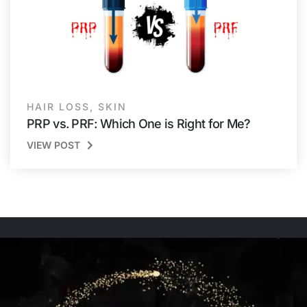
HAIR LOSS
,
SKIN
PRP vs. PRF: Which One is Right for Me?
VIEW POST