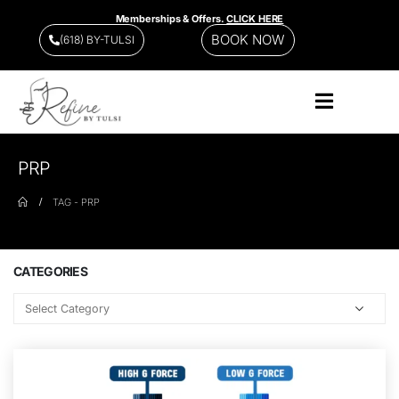
Memberships & Offers.
CLICK HERE
BOOK NOW
(618) BY-TULSI
PRP
TAG -
PRP
CATEGORIES