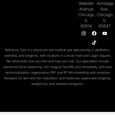
Webster
Armitage
Avenue
Ave.
Chicago,
Chicago,
IL
IL
60614
60647
Refine by Tulsi is a physician-led medical spa specializing in aesthetics,
wellness, and longevity, with locations in
Lincoln Park
and
Logan Square
.
We refine both
how you feel
and
how you look
. Our specialties include
advanced facial balancing
,
non-surgical facelifts
and
rhinoplasty
,
precision
neuromodulators
, regenerative
PRF
and
RF Microneedling with exosome
therapies
for skin and
hair restoration
, and medically supervised
longevity
,
weight loss
, and
wellness programs
.