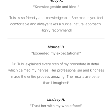
Tracy K.
“Knowledgeable and kind!”
Tulsi is so friendly and knowledgeable. She makes you feel
comfortable and always takes a subtle, natural approach.
Highly recommend!
Maribel B.
“Exceeded my expectations!”
Dr. Tulsi explained every step of my procedure in detail,
which calmed my nerves. Her professionalism and kindness
made the entire process amazing. The results are better
than I imagined!
Lindsey H.
“Trust her with my whole face!”