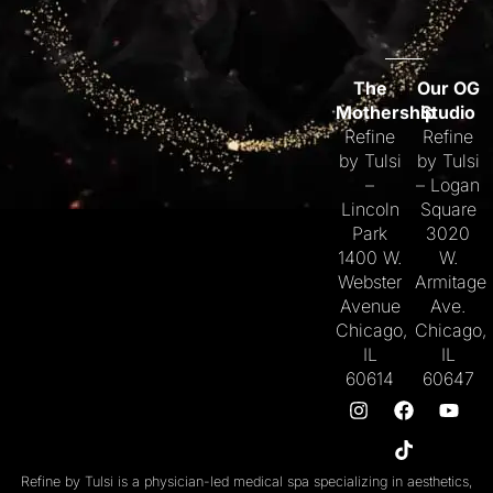
The
Our OG
Mothership
Studio
Refine
Refine
by Tulsi
by Tulsi
–
– Logan
Lincoln
Square
Park
3020
1400 W.
W.
Webster
Armitage
Avenue
Ave.
Chicago,
Chicago,
IL
IL
60614
60647
Refine by Tulsi is a physician-led medical spa specializing in aesthetics,