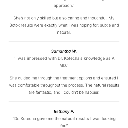
approach.”
She’s not only skilled but also caring and thoughtful. My
Botox results were exactly what I was hoping for: subtle and
natural.
Samantha W.
“I was impressed with Dr. Kotecha’s knowledge as A
MD.”
She guided me through the treatment options and ensured I
was comfortable throughout the process. The natural results
are fantastic, and I couldn’t be happier.
Bethany P.
“Dr. Kotecha gave me the natural results I was looking
for.”