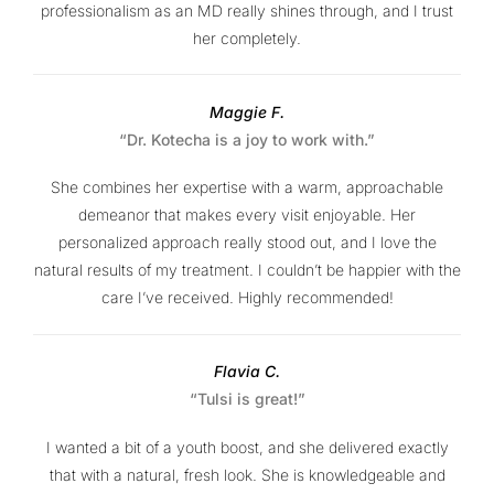
professionalism as an MD really shines through, and I trust
her completely.
Maggie F.
“Dr. Kotecha is a joy to work with.”
She combines her expertise with a warm, approachable
demeanor that makes every visit enjoyable. Her
personalized approach really stood out, and I love the
natural results of my treatment. I couldn’t be happier with the
care I’ve received. Highly recommended!
Flavia C.
“Tulsi is great!”
I wanted a bit of a youth boost, and she delivered exactly
that with a natural, fresh look. She is knowledgeable and