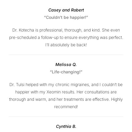
Casey and Robert
“Couldn’t be happier!”
Dr. Kotecha is professional, thorough, and kind. She even
pre-scheduled a follow-up to ensure everything was perfect.
I’ll absolutely be back!
Melissa Q.
“Life-changing!”
Dr. Tulsi helped with my chronic migraines, and I couldn’t be
happier with my Xeomin results. Her consultations are
thorough and warm, and her treatments are effective. Highly
recommend!
Cynthia B.