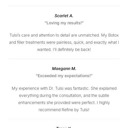
Scarlet A.
“Loving my results!”
Tulsi’s care and attention to detail are unmatched. My Botox
and filler treatments were painless, quick, and exactly what I
wanted. I’ll definitely be back!
Maegann M.
“Exceeded my expectations!”
My experience with Dr. Tulsi was fantastic. She explained
everything during the consultation, and the subtle
enhancements she provided were perfect. I highly
recommend Refine by Tulsi!