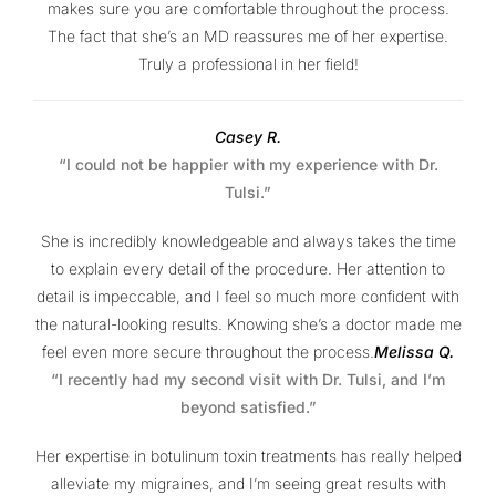
makes sure you are comfortable throughout the process.
The fact that she’s an MD reassures me of her expertise.
Truly a professional in her field!
Casey R.
“I could not be happier with my experience with Dr.
Tulsi.”
She is incredibly knowledgeable and always takes the time
to explain every detail of the procedure. Her attention to
detail is impeccable, and I feel so much more confident with
the natural-looking results. Knowing she’s a doctor made me
feel even more secure throughout the process.
Melissa Q.
“I recently had my second visit with Dr. Tulsi, and I’m
beyond satisfied.”
Her expertise in botulinum toxin treatments has really helped
alleviate my migraines, and I’m seeing great results with