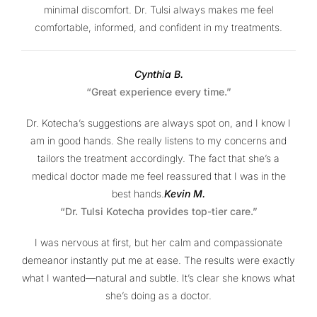
minimal discomfort. Dr. Tulsi always makes me feel
comfortable, informed, and confident in my treatments.
Cynthia B.
“Great experience every time.”
Dr. Kotecha’s suggestions are always spot on, and I know I
am in good hands. She really listens to my concerns and
tailors the treatment accordingly. The fact that she’s a
medical doctor made me feel reassured that I was in the
best hands.
Kevin M.
“Dr. Tulsi Kotecha provides top-tier care.”
I was nervous at first, but her calm and compassionate
demeanor instantly put me at ease. The results were exactly
what I wanted—natural and subtle. It’s clear she knows what
she’s doing as a doctor.