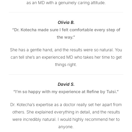
as an MD with a genuinely caring attitude.
Olivia B.
“Dr. Kotecha made sure I felt comfortable every step of
the way.”
She has a gentle hand, and the results were so natural. You
can tell she’s an experienced MD who takes her time to get
things right.
David S.
“I’m so happy with my experience at Refine by Tulsi.”
Dr. Kotecha’s expertise as a doctor really set her apart from
others. She explained everything in detail, and the results
were incredibly natural. I would highly recommend her to
anyone.