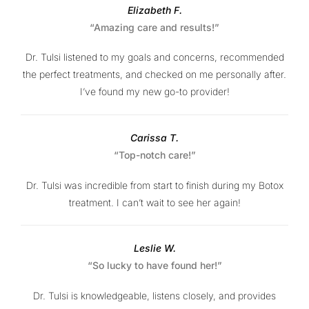
Elizabeth F.
“Amazing care and results!”
Dr. Tulsi listened to my goals and concerns, recommended
the perfect treatments, and checked on me personally after.
I’ve found my new go-to provider!
Carissa T.
“Top-notch care!”
Dr. Tulsi was incredible from start to finish during my Botox
treatment. I can’t wait to see her again!
Leslie W.
“So lucky to have found her!”
Dr. Tulsi is knowledgeable, listens closely, and provides