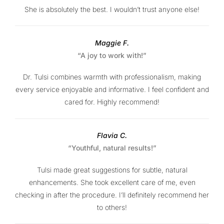
She is absolutely the best. I wouldn’t trust anyone else!
Maggie F.
“A joy to work with!”
Dr. Tulsi combines warmth with professionalism, making
every service enjoyable and informative. I feel confident and
cared for. Highly recommend!
Flavia C.
“Youthful, natural results!”
Tulsi made great suggestions for subtle, natural
enhancements. She took excellent care of me, even
checking in after the procedure. I’ll definitely recommend her
to others!