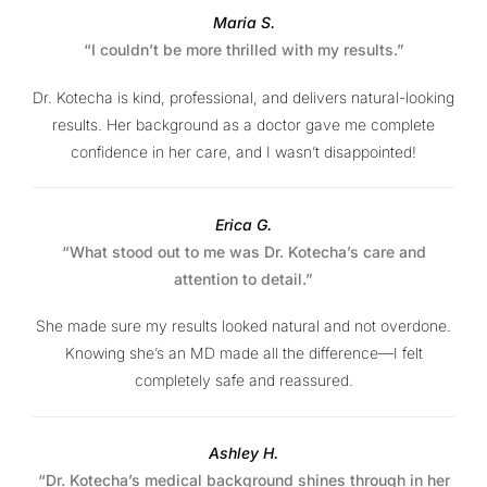
Maria S.
“I couldn’t be more thrilled with my results.”
Dr. Kotecha is kind, professional, and delivers natural-looking
results. Her background as a doctor gave me complete
confidence in her care, and I wasn’t disappointed!
Erica G.
“What stood out to me was Dr. Kotecha’s care and
attention to detail.”
She made sure my results looked natural and not overdone.
Knowing she’s an MD made all the difference—I felt
completely safe and reassured.
Ashley H.
“Dr. Kotecha’s medical background shines through in her