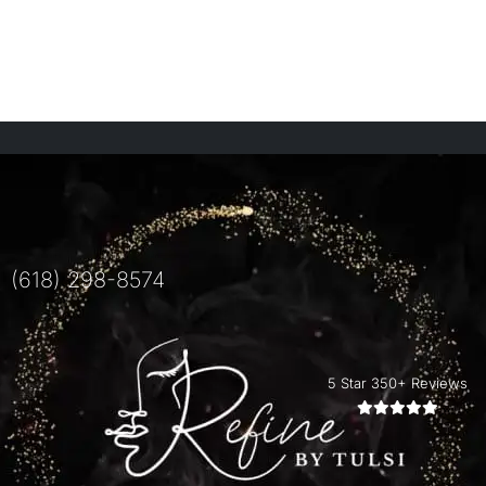
(618) 298-8574
5 Star 350+ Reviews