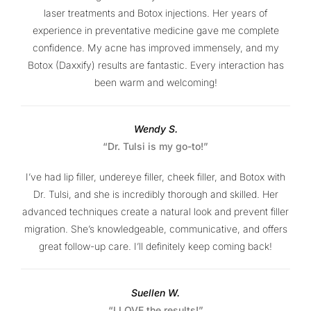
laser treatments and Botox injections. Her years of
experience in preventative medicine gave me complete
confidence. My acne has improved immensely, and my
Botox (Daxxify) results are fantastic. Every interaction has
been warm and welcoming!
Wendy S.
“Dr. Tulsi is my go-to!”
I’ve had lip filler, undereye filler, cheek filler, and Botox with
Dr. Tulsi, and she is incredibly thorough and skilled. Her
advanced techniques create a natural look and prevent filler
migration. She’s knowledgeable, communicative, and offers
great follow-up care. I’ll definitely keep coming back!
Suellen W.
“I LOVE the results!”