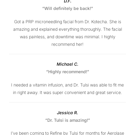
D.F.
“Will definitely be back!”
Got a PRP microneedling facial from Dr. Kotecha. She is
amazing and explained everything thoroughly. The facial
was painless, and downtime was minimal. I highly
recommend her!
Michael C.
“Highly recommend!”
I needed a vitamin infusion, and Dr. Tulsi was able to fit me
in right away. It was super convenient and great service.
Jessica R.
“Dr. Tulsi is amazing!”
I’ve been coming to Refine by Tulsi for months for Aerolase