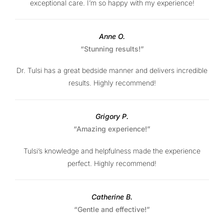
exceptional care. I’m so happy with my experience!
Anne O.
“Stunning results!”
Dr. Tulsi has a great bedside manner and delivers incredible
results. Highly recommend!
Grigory P.
“Amazing experience!”
Tulsi’s knowledge and helpfulness made the experience
perfect. Highly recommend!
Catherine B.
“Gentle and effective!”