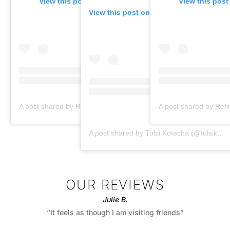
View this post on Instagram
View this post
View this post on Instagram
A post shared by Refine by Tulsi Med Spa (@refinebytulsi)
A post shared by Tulsi Kotecha (@tulsikotechamd)
OUR REVIEWS
Julie B.
“It feels as though I am visiting friends”