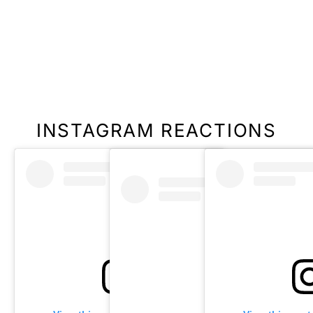
INSTAGRAM REACTIONS