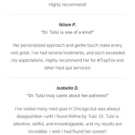
Highly recommend!
Nilam P.
“Dr. Tulsi is one of a kind!”
Her personalized approach and gentle touch make every
visit great. I’ve had several treatments, and each exceeded
my expectations. Highly recommend her for #TrapTox and
other med spa services!
Isabella D.
“Dr. Tulsi truly cares about her patients!”
I’ve visited many med spas in Chicago but was always
disappointed—until I found Refine by Tulsi. Dr. Tulsi is
attentive, skillful, and knowledgeable, and my results are
incredible. I wish I had found her sooner!