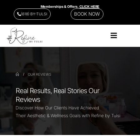
Memberships & Offers.
CLICK HERE
BOOK NOW
(618) BY-TULSI
OUR REVIEWS
Real Results, Real Stories Our
Reviews
Discover How Our Clients Have Achieved
Their Aesthetic & Wellness Goals with Refine by Tulsi