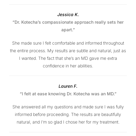
Jessica K.
“Dr. Kotecha’s compassionate approach really sets her
apart.”
She made sure I felt comfortable and informed throughout
the entire process. My results are subtle and natural, just as
I wanted. The fact that she’s an MD gave me extra
confidence in her abilities.
Lauren F.
“I felt at ease knowing Dr. Kotecha was an MD.”
She answered all my questions and made sure I was fully
informed before proceeding. The results are beautifully
natural, and I’m so glad I chose her for my treatment.