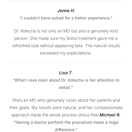
Jenna H.
“I couldn’t have asked for a better experience.”
Dr. Kotecha is not only an MD but also a genuinely kind
person. She made sure my Botox treatment gave me a
refreshed look without appearing fake. The natural results
exceeded my expectations.
Lisa T.
“What I love most about Dr. Kotecha is her attention to
detail.”
She’s an MD who genuinely cares about her patients and
their goals. My results were natural, and her compassionate
approach made the whole process stress-free.
Michael R.
“Having a doctor perform the procedure made a huge
difference.”