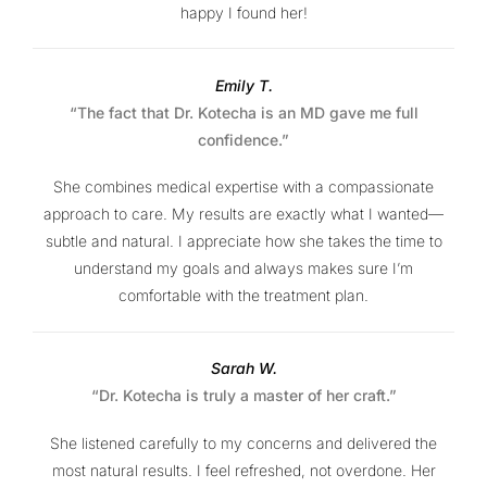
happy I found her!
Emily T.
“The fact that Dr. Kotecha is an MD gave me full
confidence.”
She combines medical expertise with a compassionate
approach to care. My results are exactly what I wanted—
subtle and natural. I appreciate how she takes the time to
understand my goals and always makes sure I’m
comfortable with the treatment plan.
Sarah W.
“Dr. Kotecha is truly a master of her craft.”
She listened carefully to my concerns and delivered the
most natural results. I feel refreshed, not overdone. Her