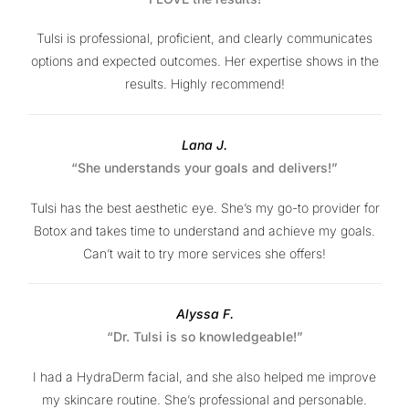
Tulsi is professional, proficient, and clearly communicates
options and expected outcomes. Her expertise shows in the
results. Highly recommend!
Lana J.
“She understands your goals and delivers!”
Tulsi has the best aesthetic eye. She’s my go-to provider for
Botox and takes time to understand and achieve my goals.
Can’t wait to try more services she offers!
Alyssa F.
“Dr. Tulsi is so knowledgeable!”
I had a HydraDerm facial, and she also helped me improve
my skincare routine. She’s professional and personable.