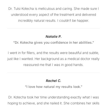
Dr. Tulsi Kotecha is meticulous and caring. She made sure I
understood every aspect of the treatment and delivered
incredibly natural results. I couldn’t be happier.
Natalie P.
“Dr. Kotecha gives you confidence in her abilities.”
I went in for fillers, and the results were beautiful and subtle,
just like I wanted. Her background as a medical doctor really
reassured me that I was in good hands.
Rachel C.
“I love how natural my results look.”
Dr. Kotecha took her time understanding exactly what I was
hoping to achieve, and she nailed it. She combines her skills