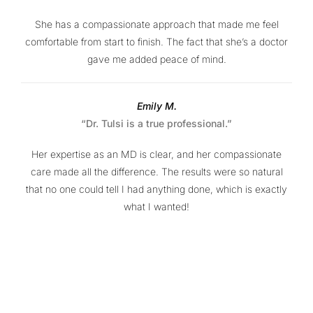
She has a compassionate approach that made me feel
comfortable from start to finish. The fact that she’s a doctor
gave me added peace of mind.
Emily M.
“Dr. Tulsi is a true professional.”
Her expertise as an MD is clear, and her compassionate
care made all the difference. The results were so natural
that no one could tell I had anything done, which is exactly
what I wanted!