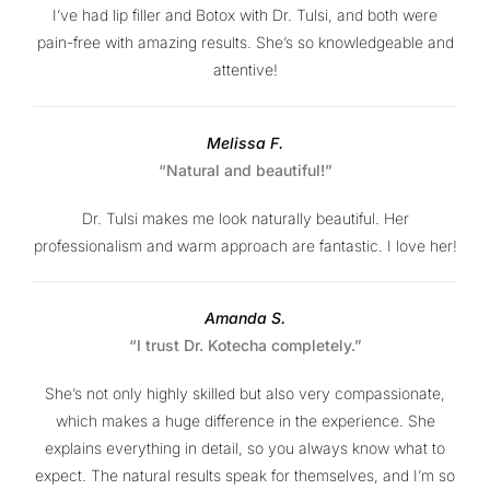
I’ve had lip filler and Botox with Dr. Tulsi, and both were
pain-free with amazing results. She’s so knowledgeable and
attentive!
Melissa F.
“Natural and beautiful!”
Dr. Tulsi makes me look naturally beautiful. Her
professionalism and warm approach are fantastic. I love her!
Amanda S.
“I trust Dr. Kotecha completely.”
She’s not only highly skilled but also very compassionate,
which makes a huge difference in the experience. She
explains everything in detail, so you always know what to
expect. The natural results speak for themselves, and I’m so