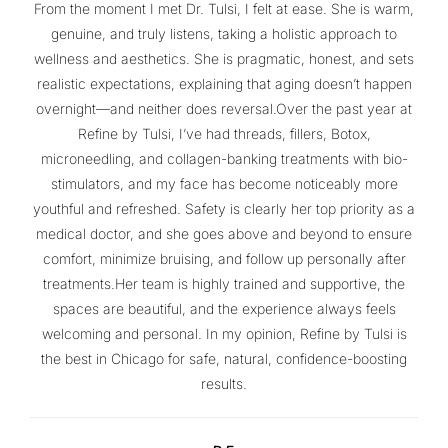
From the moment I met Dr. Tulsi, I felt at ease. She is warm,
genuine, and truly listens, taking a holistic approach to
wellness and aesthetics. She is pragmatic, honest, and sets
realistic expectations, explaining that aging doesn’t happen
overnight—and neither does reversal.Over the past year at
Refine by Tulsi, I’ve had threads, fillers, Botox,
microneedling, and collagen-banking treatments with bio-
stimulators, and my face has become noticeably more
youthful and refreshed. Safety is clearly her top priority as a
medical doctor, and she goes above and beyond to ensure
comfort, minimize bruising, and follow up personally after
treatments.Her team is highly trained and supportive, the
spaces are beautiful, and the experience always feels
welcoming and personal. In my opinion, Refine by Tulsi is
the best in Chicago for safe, natural, confidence-boosting
results.