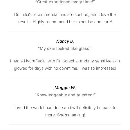
“Great experience every time!”
Dr. Tulsi’s recommendations are spot on, and I love the
results. Highly recommend her expertise and care!
Nancy D.
“My skin looked like glass!”
I had a HydraFacial with Dr. Kotecha, and my sensitive skin
glowed for days with no downtime. I was so impressed!
Maggie W.
“Knowledgeable and talented!”
I loved the work I had done and will definitely be back for
more. She’s amazing!