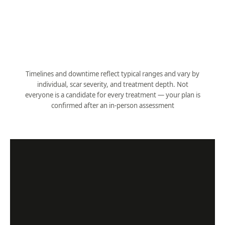
Downtime
None (adjunct)
Pairs with
CO₂, microneedling
Timelines and downtime reflect typical ranges and vary by
individual, scar severity, and treatment depth. Not
everyone is a candidate for every treatment — your plan is
confirmed after an in-person assessment