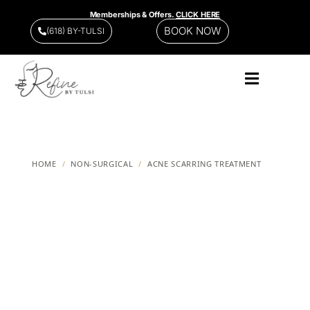
Memberships & Offers.
CLICK HERE
BOOK NOW
(618) BY-TULSI
HOME
/
NON-SURGICAL
/
ACNE SCARRING TREATMENT