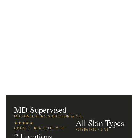
MD-Supervised
MICRONEEDLING,SUBCISION & CO₂
All Skin Types
★★★★★
GOOGLE · REALSELF · YELP
FITZPATRICK I–VI
2 Locations