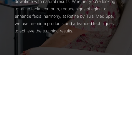
downtime with natural results. Whether you’re looking
to refine facial contours, reduce signs of aging, or
enhance facial harmony, at Refine by Tulsi Med Spa,
we use premium products and advanced techniques
to achieve the stunning results.