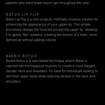
patients who want fewer touch-ups throughout the year.
BOTOX LIP FLIP
Botox Lip Flip is a non-surgical, minimally invasive solution for
enhancing the appearance of your upper lip. This simple
procedure relaxes the muscles around the upper lip, allowing
it to gently “flip” outward, creating the illusion of a fuller, more
defined lip without adding volume.
BARBIE BOTOX​
Barbie Botox is a specialized technique where Botox is
injected into the trapezius muscles to create a more elegant,
slender neck and shoulders. It’s ideal for individuals looking to
slim their upper body while relieving tension in the neck and
shoulders.