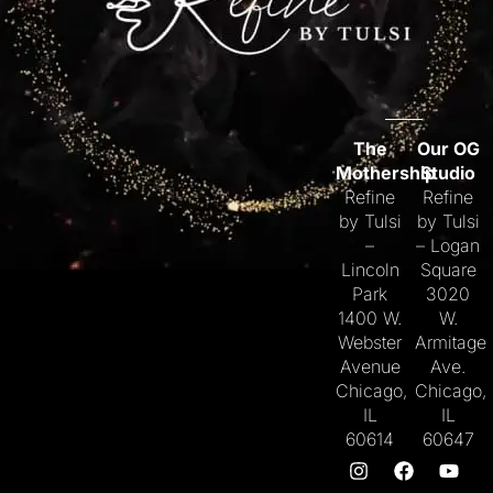
The
Our OG
Mothership
Studio
Refine
Refine
by Tulsi
by Tulsi
–
– Logan
Lincoln
Square
Park
3020
1400 W.
W.
Webster
Armitage
Avenue
Ave.
Chicago,
Chicago,
IL
IL
60614
60647