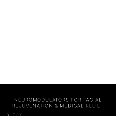
NEUROMODULATORS FOR FACIAL
REJUVENATION & MEDICAL RELIEF
BOTOX