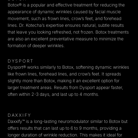
Botox® is a popular and effective treatment for reducing the
appearance of dynamic wrinkles caused by facial muscle
movement, such as frown lines, crow’s feet, and forehead
lines. Dr. Kotecha’s expertise ensures natural, subtle results
that leave you looking refreshed, not frozen. Botox treatments
are also an excellent preventative measure to minimize the
formation of deeper wrinkles.
DYSPORT
Dysport® works similarly to Botox, softening dynamic wrinkles
like frown lines, forehead lines, and crow’s feet. It spreads
slightly more than Botox, making it an excellent option for
larger treatment areas. Results from Dysport appear faster,
often within 2-3 days, and last up to 4 months.
DAXXIFY
Daxxify™ is a long-lasting neuromodulator similar to Botox but
offers results that can last up to 6 to 9 months, providing a
longer duration of wrinkle reduction. This makes it ideal for