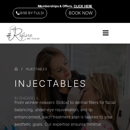
Memberships & Offers.
CLICK HERE
BOOK NOW
(618) BY-TULSI
INJECTABLES
INJECTABLES
IN CHICAGO, IL
From wrinkle-relaxers (Botox) to dermal fillers for facial
balancing, under-eye rejuvenation, and lip
enhancement, each treatment plan is tailored to your
aesthetic goals. Our expertise ensures minimal