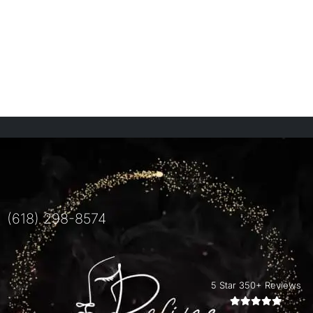
(618) 298-8574
5 Star 350+ Reviews