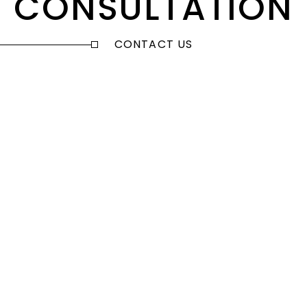
CONSULTATION
CONTACT US