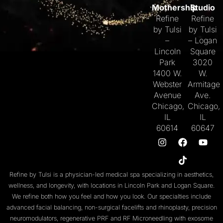
Mothership
Studio
Refine
Refine
by Tulsi
by Tulsi
–
– Logan
Lincoln
Square
Park
3020
1400 W.
W.
Webster
Armitage
Avenue
Ave.
Chicago,
Chicago,
IL
IL
60614
60647
Refine by Tulsi is a physician-led medical spa specializing in aesthetics,
wellness, and longevity, with locations in
Lincoln Park
and
Logan Square
.
We refine both
how you feel
and
how you look
. Our specialties include
advanced facial balancing
,
non-surgical facelifts
and
rhinoplasty
,
precision
neuromodulators
, regenerative
PRF
and
RF Microneedling with exosome