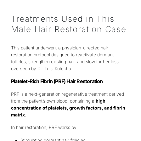
Treatments Used in This
Male Hair Restoration Case
This patient underwent a
physician-directed hair
restoration protocol
designed to
reactivate dormant
follicles, strengthen existing hair, and slow further loss
,
overseen by
Dr. Tulsi Kotecha
.
Platelet-Rich Fibrin (PRF) Hair Restoration
PRF is a next-generation regenerative treatment derived
from the patient’s own blood, containing a
high
concentration of platelets, growth factors, and fibrin
matrix
.
In hair restoration, PRF works by:
Stimulating dormant hair follicles