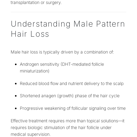
transplantation or surgery
.
Understanding Male Pattern
Hair Loss
Male hair loss is typically driven by a combination of:
Androgen sensitivity (DHT-mediated follicle
miniaturization)
Reduced blood flow and nutrient delivery to the scalp
Shortened anagen (growth) phase of the hair cycle
Progressive weakening of follicular signaling over time
Effective treatment requires
more than topical solutions
—it
requires
biologic stimulation of the hair follicle under
medical supervision
.