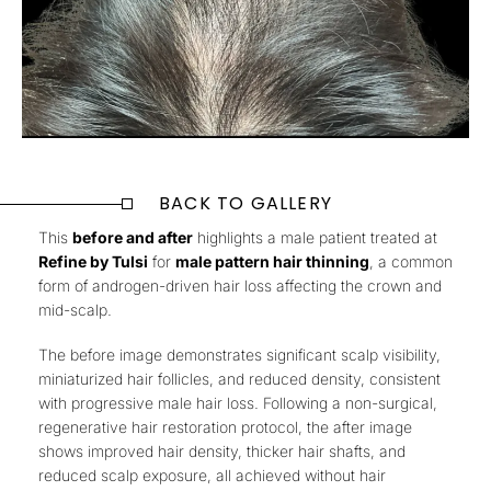
BACK TO GALLERY
This
before and after
highlights a male patient treated at
Refine by Tulsi
for
male pattern hair thinning
, a common
form of androgen-driven hair loss affecting the crown and
mid-scalp.
The before image demonstrates
significant scalp visibility,
miniaturized hair follicles, and reduced density
, consistent
with progressive male hair loss. Following a
non-surgical,
regenerative hair restoration protocol
, the after image
shows
improved hair density, thicker hair shafts, and
reduced scalp exposure
, all achieved
without hair