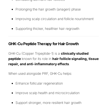
Prolonging the hair growth (anagen) phase
Improving scalp circulation and follicle nourishment
Supporting thicker, healthier hair regrowth
GHK-Cu Peptide Therapy for Hair Growth
GHK-Cu (Copper Tripeptide-1) is a
clinically studied
peptide
known for its role in
hair follicle signaling, tissue
repair, and anti-inflammatory effects
.
When used alongside PRF, GHK-Cu helps:
Enhance follicular regeneration
Improve scalp health and microcirculation
Support stronger, more resilient hair growth