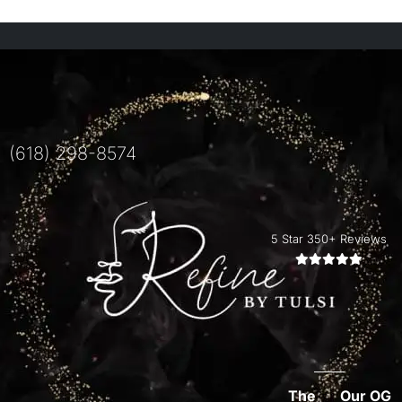
(618) 298-8574
5 Star 350+ Reviews
The
Our OG