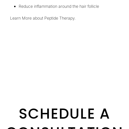
Reduce inflammation around the hair follicle
Learn More about Peptide Therapy
.
SCHEDULE A