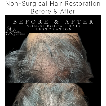
Non-Surgical Hair Restoration
Before & After