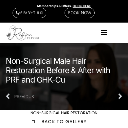
Memberships & Offers.
CLICK HERE
BOOK NOW
(618) BY-TULSI
Non-Surgical Male Hair
Restoration Before & After with
PRF and GHK-Cu
PREVIOUS
NEXT
NON-SURGICAL HAIR RESTORATION
BACK TO GALLERY