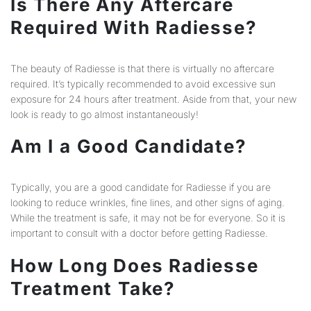
Is There Any Aftercare
Required With Radiesse?
The beauty of Radiesse is that there is virtually no aftercare
required. It’s typically recommended to avoid excessive sun
exposure for 24 hours after treatment. Aside from that, your new
look is ready to go almost instantaneously!
Am I a Good Candidate?
Typically, you are a good candidate for Radiesse if you are
looking to reduce wrinkles, fine lines, and other signs of aging.
While the treatment is safe, it may not be for everyone. So it is
important to consult with a doctor before getting Radiesse.
How Long Does Radiesse
Treatment Take?