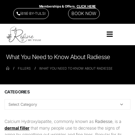
Memberships & Offers.
CLICK HERE
BOOK NOW
(618) BY-TULSI
What You Need to Know About Radiesse
FILLERS
WHAT YOU NEED TO KNOW ABOUT RADIESSE
CATEGORIES
Calcium Hydroxylapatite, commonly known as
Radiesse
, is a
dermal filler
that many people use to decrease the signs of
aging by smoothing out wrinkles and fine lines. Popular for its