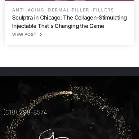
ANTI-AGING
,
DERMAL FILLER
,
FILLERS
Sculptra in Chicago: The Collagen-Stimulating
Injectable That's Changing the Game
VIEW POST
(618) 298-8574