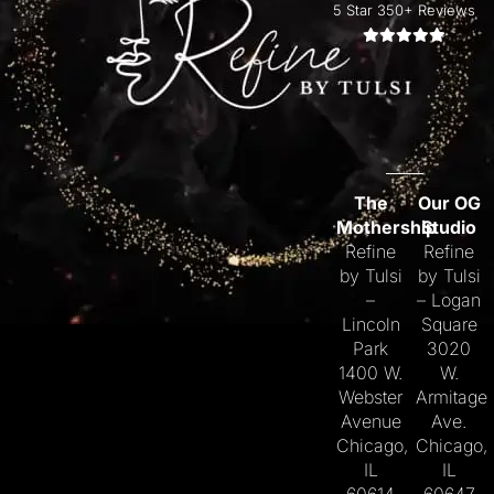
5 Star 350+ Reviews
The
Our OG
Mothership
Studio
Refine
Refine
by Tulsi
by Tulsi
–
– Logan
Lincoln
Square
Park
3020
1400 W.
W.
Webster
Armitage
Avenue
Ave.
Chicago,
Chicago,
IL
IL
60614
60647