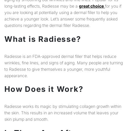
long-lasting effects, Radiesse may be a
great choice
for you if
you are looking at potentially using a dermal filler to help you
achieve a younger look. Let’s answer some frequently asked
questions regarding the dermal filler Radiesse.
What is Radiesse?
Radiesse is an FDA-approved dermal filler that helps reduce
wrinkles, fine lines, and signs of aging. Many people are turning
to Radiesse to give themselves a younger, more youthful
appearance.
How Does it Work?
Radiesse works its magic by stimulating collagen growth within
the skin. This results in an increased volume that leaves your
skin plump and smooth.