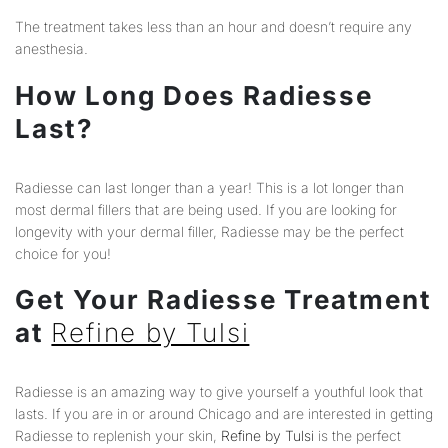
The treatment takes less than an hour and doesn’t require any
anesthesia.
How Long Does Radiesse
Last?
Radiesse can last longer than a year! This is a lot longer than
most dermal fillers that are being used. If you are looking for
longevity with your dermal filler, Radiesse may be the perfect
choice for you!
Get Your Radiesse Treatment
at
Refine by Tulsi
Radiesse is an amazing way to give yourself a youthful look that
lasts. If you are in or around Chicago and are interested in getting
Radiesse to replenish your skin,
Refine by Tulsi
is the perfect