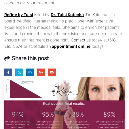
place to get your treatment.
Refine by Tulsi
is led by
Dr. Tulsi Kotecha
. Dr. Kotecha is a
board-certified internal medicine practitioner with extensive
experience in the medical field. She aims to enrich her patients’
lives and provide them with the precision and care necessary to
ensure their treatment is done right.
Contact us
today at
(618)
298-8574
or schedule an
appointment online
today!
Share this post