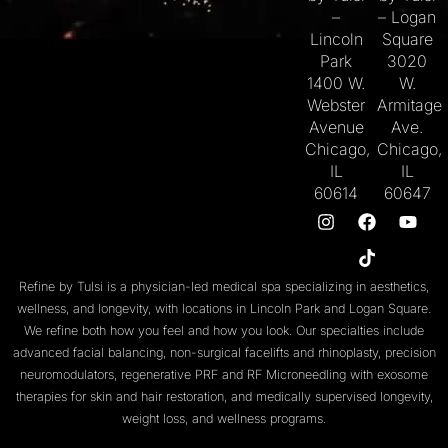
–
– Logan
Lincoln
Square
Park
3020
1400 W.
W.
Webster
Armitage
Avenue
Ave.
Chicago,
Chicago,
IL
IL
60614
60647
Refine by Tulsi is a physician-led medical spa specializing in aesthetics,
wellness, and longevity, with locations in
Lincoln Park
and
Logan Square
.
We refine both
how you feel
and
how you look
. Our specialties include
advanced facial balancing
,
non-surgical facelifts
and
rhinoplasty
,
precision
neuromodulators
, regenerative
PRF
and
RF Microneedling with exosome
therapies
for skin and
hair restoration
, and medically supervised
longevity
,
weight loss
, and
wellness programs
.