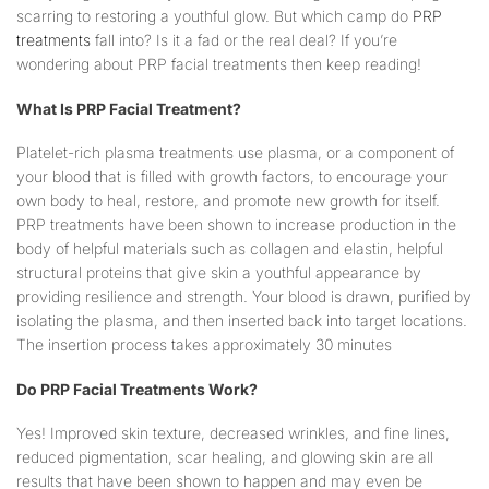
scarring to restoring a youthful glow. But which camp do
PRP
treatments
fall into? Is it a fad or the real deal? If you’re
wondering about PRP facial treatments then keep reading!
What Is PRP Facial Treatment?
Platelet-rich plasma treatments use plasma, or a component of
your blood that is filled with growth factors, to encourage your
own body to heal, restore, and promote new growth for itself.
PRP treatments have been shown to increase production in the
body of helpful materials such as collagen and elastin, helpful
structural proteins that give skin a youthful appearance by
providing resilience and strength. Your blood is drawn, purified by
isolating the plasma, and then inserted back into target locations.
The insertion process takes approximately 30 minutes
Do PRP Facial Treatments Work?
Yes! Improved skin texture, decreased wrinkles, and fine lines,
reduced pigmentation, scar healing, and glowing skin are all
results that have been shown to happen and may even be