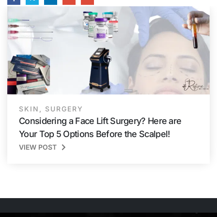
SKIN
,
SURGERY
Considering a Face Lift Surgery? Here are
Your Top 5 Options Before the Scalpel!
VIEW POST