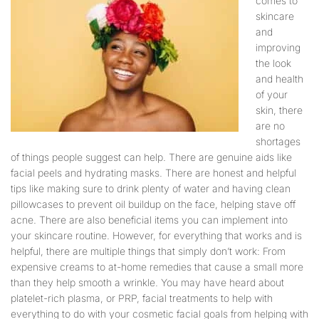
comes to
skincare
and
improving
the look
and health
of your
skin, there
are no
shortages
of things people suggest can help. There are genuine aids like
facial peels and hydrating masks. There are honest and helpful
tips like making sure to drink plenty of water and having clean
pillowcases to prevent oil buildup on the face, helping stave off
acne. There are also beneficial items you can implement into
your skincare routine. However, for everything that works and is
helpful, there are multiple things that simply don’t work: From
expensive creams to at-home remedies that cause a small more
than they help smooth a wrinkle. You may have heard about
platelet-rich plasma, or PRP, facial treatments to help with
everything to do with your cosmetic facial goals from helping with