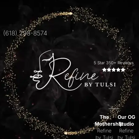
(618) 298-8574
5 Star 350+ Reviews
The
Our OG
Mothership
Studio
Refine
Refine
by Tulsi
by Tulsi