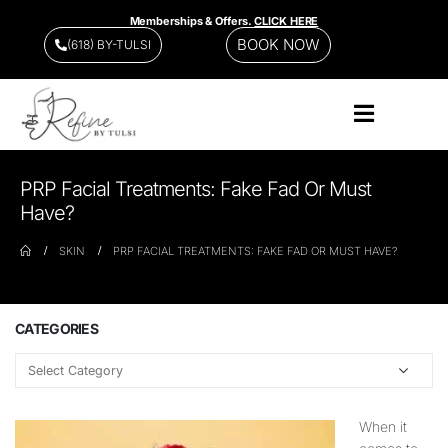
Memberships & Offers.
CLICK HERE
BOOK NOW
(618) BY-TULSI
PRP Facial Treatments: Fake Fad Or Must
Have?
SKIN
PRP FACIAL TREATMENTS: FAKE FAD OR MUST HAVE?
CATEGORIES
When it