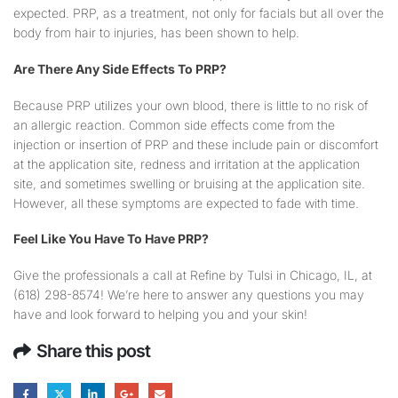
expected. PRP, as a treatment, not only for facials but all over the
body from hair to injuries, has been shown to help.
Are There Any Side Effects To PRP?
Because PRP utilizes your own blood, there is little to no risk of
an allergic reaction. Common side effects come from the
injection or insertion of PRP and these include pain or discomfort
at the application site, redness and irritation at the application
site, and sometimes swelling or bruising at the application site.
However, all these symptoms are expected to fade with time.
Feel Like You Have To Have PRP?
Give the professionals a call at Refine by Tulsi in Chicago, IL, at
(618) 298-8574! We’re here to answer any questions you may
have and look forward to helping you and your skin!
Share this post