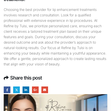
Choosing the best provider for lip enhancement treatments
involves research and consultation. Look for a qualified
professional with extensive experience in lip procedures. At
Refine by Tulsi, we prioritize personalized care, ensuring each
client receives a tailored treatment plan based on their unique
features and goals. During your consultation, discuss your
desired outcome and ask about the provider’s approach to
natural-looking results. Our focus at Refine by Tulsi is on
enhancing your beauty while maintaining a youthful appearance.
We offer a gentle, personalized approach to create lasting results
that align with your vision of beauty.
Share this post