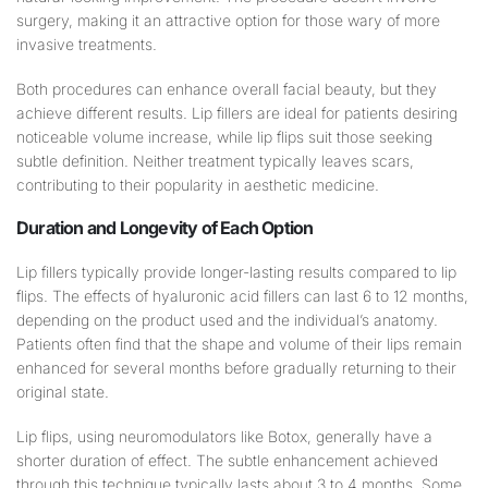
surgery, making it an attractive option for those wary of more
invasive treatments.
Both procedures can enhance overall facial beauty, but they
achieve different results. Lip fillers are ideal for patients desiring
noticeable volume increase, while lip flips suit those seeking
subtle definition. Neither treatment typically leaves scars,
contributing to their popularity in aesthetic medicine.
Duration and
Longevity
of Each Option
Lip fillers typically provide longer-lasting results compared to lip
flips. The effects of hyaluronic acid fillers can last 6 to 12 months,
depending on the product used and the individual’s anatomy.
Patients often find that the shape and volume of their lips remain
enhanced for several months before gradually returning to their
original state.
Lip flips, using neuromodulators like Botox, generally have a
shorter duration of effect. The subtle enhancement achieved
through this technique typically lasts about 3 to 4 months. Some