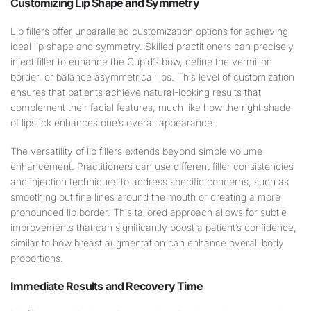
Customizing
Lip
Shape
and
Symmetry
Lip fillers offer unparalleled customization options for achieving
ideal lip shape and symmetry. Skilled practitioners can precisely
inject filler to enhance the Cupid’s bow, define the vermilion
border, or balance asymmetrical lips. This level of customization
ensures that patients achieve natural-looking results that
complement their facial features, much like how the right shade
of lipstick enhances one’s overall appearance.
The versatility of lip fillers extends beyond simple volume
enhancement. Practitioners can use different filler consistencies
and injection techniques to address specific concerns, such as
smoothing out fine lines around the mouth or creating a more
pronounced lip border. This tailored approach allows for subtle
improvements that can significantly boost a patient’s confidence,
similar to how breast augmentation can enhance overall body
proportions.
Immediate Results and Recovery Time