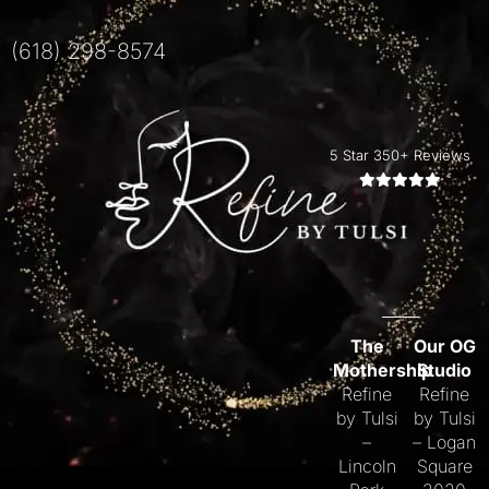
(618) 298-8574
5 Star 350+ Reviews
The
Our OG
Mothership
Studio
Refine
Refine
by Tulsi
by Tulsi
–
– Logan
Lincoln
Square