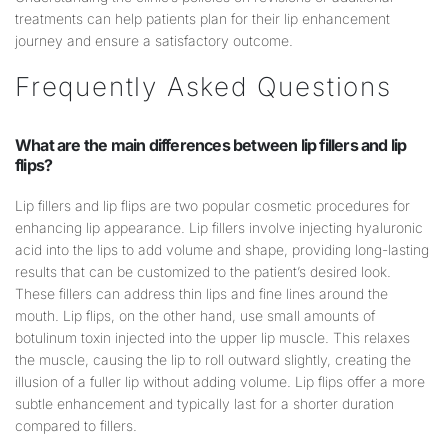
treatments can help patients plan for their lip enhancement
journey and ensure a satisfactory outcome.
Frequently Asked Questions
What are the main differences between
lip
fillers and
lip
flips?
Lip fillers and lip flips are two popular cosmetic procedures for
enhancing lip appearance. Lip fillers involve injecting hyaluronic
acid into the lips to add volume and shape, providing long-lasting
results that can be customized to the patient’s desired look.
These fillers can address thin lips and fine lines around the
mouth. Lip flips, on the other hand, use small amounts of
botulinum toxin injected into the upper lip muscle. This relaxes
the muscle, causing the lip to roll outward slightly, creating the
illusion of a fuller lip without adding volume. Lip flips offer a more
subtle enhancement and typically last for a shorter duration
compared to fillers.