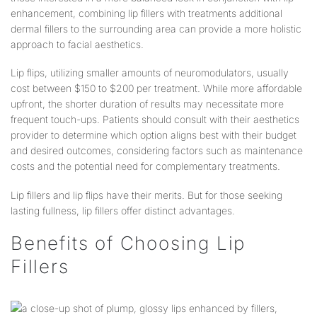
enhancement, combining lip fillers with treatments additional
dermal fillers to the surrounding area can provide a more holistic
approach to facial aesthetics.
Lip flips, utilizing smaller amounts of neuromodulators, usually
cost between $150 to $200 per treatment. While more affordable
upfront, the shorter duration of results may necessitate more
frequent touch-ups. Patients should consult with their aesthetics
provider to determine which option aligns best with their budget
and desired outcomes, considering factors such as maintenance
costs and the potential need for complementary treatments.
Lip fillers and lip flips have their merits. But for those seeking
lasting fullness, lip fillers offer distinct advantages.
Benefits of Choosing Lip
Fillers