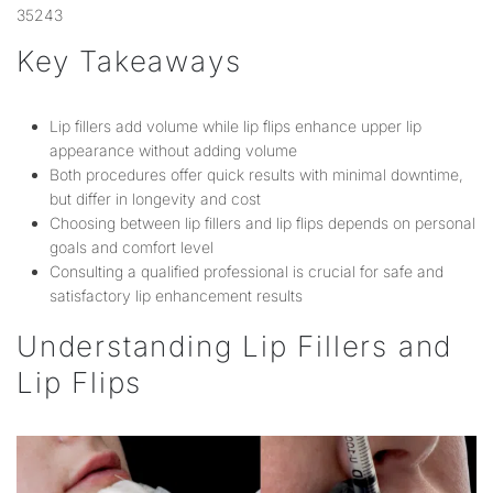
35243
Key Takeaways
Lip fillers add volume while lip flips enhance upper lip
appearance without adding volume
Both procedures offer quick results with minimal downtime,
but differ in longevity and cost
Choosing between lip fillers and lip flips depends on personal
goals and comfort level
Consulting a qualified professional is crucial for safe and
satisfactory lip enhancement results
Understanding Lip Fillers and
Lip Flips