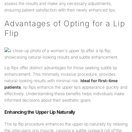
assess the results and make any necessary adjustments,
ensuring patient satisfaction with their newly enhanced lips.
Advantages of Opting for a Lip
Flip
Lip flips offer distinct advantages for those seeking subtle lip
enhancement. This minimally invasive procedure, provides
natural-looking results with minimal risk.
Ideal for first-time
patients
, lip flips enhance the upper lip’s appearance quickly and
effectively. Understanding these benefits helps individuals make
informed decisions about their aesthetic goals.
Enhancing the Upper
Lip
Naturally
The lip flip procedure enhances the upper lip naturally by relaxing
the orbicularis oris muscle, causing a subtle outward roll of the