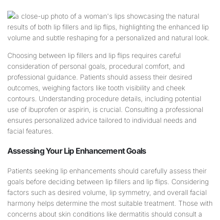
Choosing between lip fillers and lip flips requires careful
consideration of personal goals, procedural comfort, and
professional guidance. Patients should assess their desired
outcomes, weighing factors like tooth visibility and cheek
contours. Understanding procedure details, including potential
use of ibuprofen or aspirin, is crucial. Consulting a professional
ensures personalized advice tailored to individual needs and
facial features.
Assessing Your
Lip
Enhancement Goals
Patients seeking lip enhancements should carefully assess their
goals before deciding between lip fillers and lip flips. Considering
factors such as desired volume, lip symmetry, and overall facial
harmony helps determine the most suitable treatment. Those with
concerns about skin conditions like dermatitis should consult a