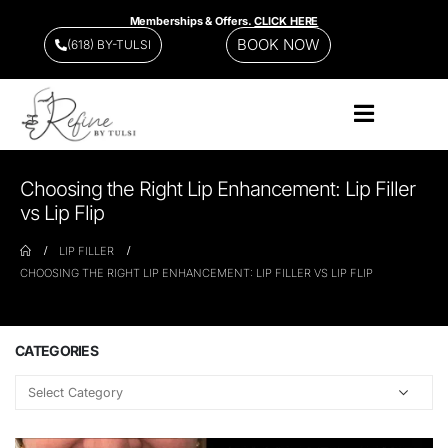
Memberships & Offers.
CLICK HERE
BOOK NOW
(618) BY-TULSI
Choosing the Right Lip Enhancement: Lip Filler
vs Lip Flip
LIP FILLER
CHOOSING THE RIGHT LIP ENHANCEMENT: LIP FILLER VS LIP FLIP
CATEGORIES