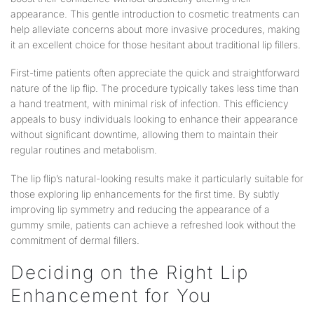
appearance. This gentle introduction to cosmetic treatments can
help alleviate concerns about more invasive procedures, making
it an excellent choice for those hesitant about traditional lip fillers.
First-time patients often appreciate the quick and straightforward
nature of the lip flip. The procedure typically takes less time than
a hand treatment, with minimal risk of infection. This efficiency
appeals to busy individuals looking to enhance their appearance
without significant downtime, allowing them to maintain their
regular routines and metabolism.
The lip flip’s natural-looking results make it particularly suitable for
those exploring lip enhancements for the first time. By subtly
improving lip symmetry and reducing the appearance of a
gummy smile, patients can achieve a refreshed look without the
commitment of dermal fillers.
Deciding on the Right Lip
Enhancement for You