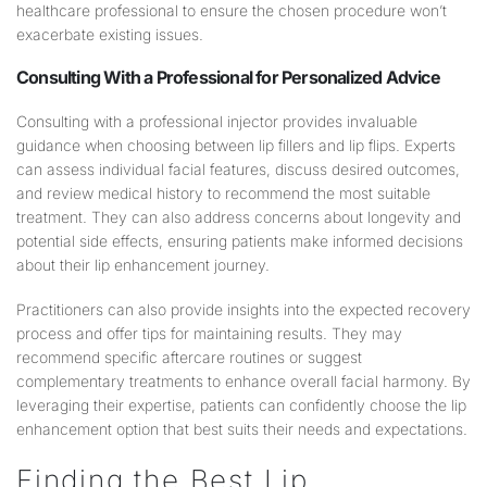
healthcare professional to ensure the chosen procedure won’t
exacerbate existing issues.
Consulting With a Professional for Personalized Advice
Consulting with a professional injector provides invaluable
guidance when choosing between lip fillers and lip flips. Experts
can assess individual facial features, discuss desired outcomes,
and review medical history to recommend the most suitable
treatment. They can also address concerns about longevity and
potential side effects, ensuring patients make informed decisions
about their lip enhancement journey.
Practitioners can also provide insights into the expected recovery
process and offer tips for maintaining results. They may
recommend specific aftercare routines or suggest
complementary treatments to enhance overall facial harmony. By
leveraging their expertise, patients can confidently choose the lip
enhancement option that best suits their needs and expectations.
Finding the Best Lip