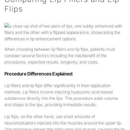
Flips
When choosing between lip fillers and lip flips, patients must
consider several factors including the risk/benefit of the
procedures, expected results, longevity, and costs.
Procedure Differences Explained
Lip fillers and lip flips differ significantly in their application
methods. Lip fillers involve injecting hyaluronic acid-based
substances directly into the lips. This procedure adds volume
and shape to the lips, providing immediate results.
Lip flips, on the other hand, use small amounts of
neuromodulators injected into the muscles around the upper lip.
This technique relaxes the orbicularis oris muscle, causing the lip