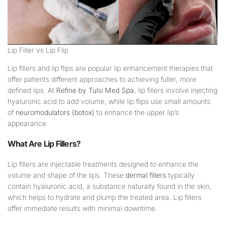
Lip Filler vs Lip Flip
Lip fillers and lip flips are popular lip enhancement therapies that
offer patients different approaches to achieving fuller, more
defined lips. At
Refine by Tulsi Med Spa
, lip fillers involve injecting
hyaluronic acid to add volume, while lip flips use small amounts
of
neuromodulators (botox)
to enhance the upper lip’s
appearance.
What Are
Lip
Fillers?
Lip fillers are injectable treatments designed to enhance the
volume and shape of the lips. These
dermal fillers
typically
contain hyaluronic acid, a substance naturally found in the skin,
which helps to hydrate and plump the treated area. Lip fillers
offer immediate results with minimal downtime.