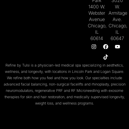
Park
3020
1400 W.
W.
Webster
Armitage
Avenue
Ave.
Chicago,
Chicago,
IL
IL
60614
60647
Refine by Tulsi is a physician-led medical spa specializing in aesthetics,
wellness, and longevity, with locations in
Lincoln Park
and
Logan Square
.
We refine both
how you feel
and
how you look
. Our specialties include
advanced facial balancing
,
non-surgical facelifts
and
rhinoplasty
,
precision
neuromodulators
, regenerative
PRF
and
RF Microneedling with exosome
therapies
for skin and
hair restoration
, and medically supervised
longevity
,
weight loss
, and
wellness programs
.