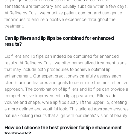
sensations are temporary and usually subside within a few days.
At Refine by Tulsi, we prioritize patient comfort and use gentle
techniques to ensure a positive experience throughout the
treatment.
Can
lip
fillers and
lip
flips be combined for enhanced
results?
Lip fillers and lip flips can indeed be combined for enhanced
results. At Refine by Tulsi, we offer personalized treatment plans
that may include both procedures to achieve optimal lip
enhancement. Our expert practitioners carefully assess each
client’s unique features and goals to determine the most effective
approach. The combination of lip fillers and lip flips can provide a
comprehensive improvement in lip appearance. Fillers add
volume and shape, while lip flips subtly lift the upper lip, creating
a more defined and youthful look. This tailored approach ensures
natural-looking results that align with our clients’ vision of beauty.
How do I choose the best provider for
lip
enhancement
treatments?