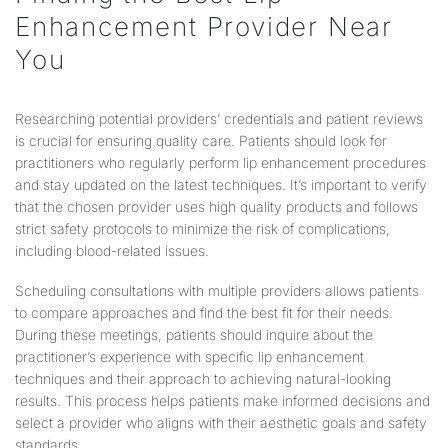
Enhancement Provider Near
You
Researching potential providers’ credentials and patient reviews
is crucial for ensuring quality care. Patients should look for
practitioners who regularly perform lip enhancement procedures
and stay updated on the latest techniques. It’s important to verify
that the chosen provider uses high quality products and follows
strict safety protocols to minimize the risk of complications,
including blood-related issues.
Scheduling consultations with multiple providers allows patients
to compare approaches and find the best fit for their needs.
During these meetings, patients should inquire about the
practitioner’s experience with specific lip enhancement
techniques and their approach to achieving natural-looking
results. This process helps patients make informed decisions and
select a provider who aligns with their aesthetic goals and safety
standards.