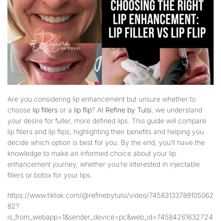
Are you considering lip enhancement but unsure whether to
choose
lip fillers
or a
lip flip
? At
Refine by Tulsi
, we understand
your desire for fuller, more defined lips. This guide will compare
lip fillers and lip flips, highlighting their benefits and helping you
decide which option is best for you. By the end, you’ll have the
knowledge to make an informed choice about your lip
enhancement journey, whether you’re interested in injectable
fillers or botox for your lips.
https://www.tiktok.com/@refinebytulsi/video/74583133789105062
82?
is_from_webapp=1&sender_device=pc&web_id=74584261632724