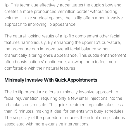
lip. This technique effectively accentuates the cupid’s bow and
creates a more pronounced vermillion border without adding
volume. Unlike surgical options, the lip flip offers a non-invasive
approach to improving lip appearance.
The natural-looking results of a lip flip complement other facial
features harmoniously. By enhancing the upper lip’s curvature,
the procedure can improve overall facial balance without
dramatically altering one’s appearance. This subtle enhancement
often boosts patients’ confidence, allowing them to feel more
comfortable with their natural features
Minimally Invasive With Quick Appointments
The lip flip procedure offers a minimally invasive approach to
facial rejuvenation, requiring only a few small injections into the
orbicularis oris muscle. This quick treatment typically takes less
than 15 minutes, making it ideal for patients with busy schedules.
The simplicity of the procedure reduces the risk of complications
associated with more extensive interventions.