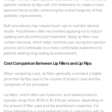
patients combine lip flips with chin treatments to create a more
balanced facial profile, enhancing the overall longevity of their
aesthetic improvements.
Both procedures may require touch-ups to maintain desired
results. Practitioners often recommend applying ice to reduce
swelling and discomfort post-treatment. Many lip fillers now
contain lidocaine, which helps minimize pain during the injection
process and contributes to a more comfortable experience for
patients seeking long-lasting lip enhancement.
Cost Comparison Between Lip Fillers and Lip Flips
When comparing costs, lip fillers generally command a higher
price than lip flips due to the volume of product used and the
complexity of the procedure.
Lip fillers, which often use hyaluronic acid-based products,
typically range from $700 to $1,400 per session, depending on
the amount of filler used and the practitioner’s expertise. For
those interested in a more balanced look in conjunction with lip