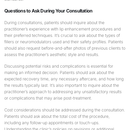
Questions to Ask During Your Consultation
During consultations, patients should inquire about the
practitioner’s experience with lip enhancement procedures and
their preferred techniques. It’s crucial to ask about the types of
fillers or neuromodulators used and their safety profiles. Patients
should also request before-and-after photos of previous clients to
assess the practitioner’s aesthetic style and results.
Discussing potential risks and complications is essential for
making an informed decision. Patients should ask about the
expected recovery time, any necessary aftercare, and how long
the results typically last. It’s also important to inquire about the
practitioner’s approach to addressing any unsatisfactory results
or complications that may arise post-treatment.
Cost considerations should be addressed during the consultation.
Patients should ask about the total cost of the procedure,
including any follow-up appointments or touch-ups.
Understanding the clinic’s policies on revisions or additional