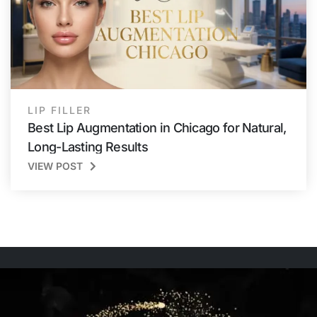
LIP FILLER
Best Lip Augmentation in Chicago for Natural,
Long-Lasting Results
VIEW POST