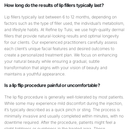
How long do the results of
lip
fillers typically last?
Lip fillers typically last between 6 to 12 months, depending on
factors such as the type of filler used, the individual’s metabolism,
and lifestyle habits. At Refine by Tulsi, we use high-quality dermal
fillers that provide natural-looking results and optimal longevity
for our clients. Our experienced practitioners carefully assess
each client’s unique facial features and desired outcomes to
create a personalized treatment plan. We focus on enhancing
your natural beauty while ensuring a gradual, subtle
transformation that aligns with your vision of beauty and
maintains a youthful appearance.
Is a
lip
flip procedure painful or uncomfortable?
The lip flip procedure is generally well-tolerated by most patients.
While some may experience mild discomfort during the injection,
it’s typically described as a quick pinch or sting. The process is
minimally invasive and usually completed within minutes, with no
downtime required. After the procedure, patients might feel a
slight tightness or numbness in the treated area. These