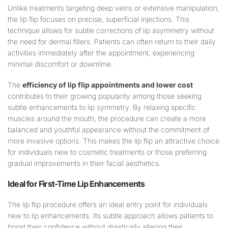
Unlike treatments targeting deep veins or extensive manipulation,
the lip flip focuses on precise, superficial injections. This
technique allows for subtle corrections of lip asymmetry without
the need for dermal fillers. Patients can often return to their daily
activities immediately after the appointment, experiencing
minimal discomfort or downtime.
The
efficiency of lip flip appointments and lower cost
contributes to their growing popularity among those seeking
subtle enhancements to lip symmetry. By relaxing specific
muscles around the mouth, the procedure can create a more
balanced and youthful appearance without the commitment of
more invasive options. This makes the lip flip an attractive choice
for individuals new to cosmetic treatments or those preferring
gradual improvements in their facial aesthetics.
Ideal for First-Time
Lip
Enhancements
The lip flip procedure offers an ideal entry point for individuals
new to lip enhancements. Its subtle approach allows patients to
boost their confidence without drastically altering their