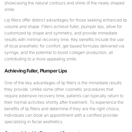
Lip fillers offer distinct advantages for those seeking enhanced lip
volume and shape. Fillers achieve fuller, plumper lips, allow for
customized lip shape and symmetry, and provide immediate
results with minimal recovery time. Key benefits include the use
of local anesthetic for comfort, gel-based formulas delivered via
syringe, and the potential to boost collagen production, all
contributing to a more appealing smile.
Achieving Fuller, Plumper Lips
One of the key advantages of lip fillers is the immediate results
they provide. Unlike some other cosmetic procedures that
require extensive recovery time, patients can typically return to
their normal activities shortly after treatment. To experience the
benefits of lip fillers and determine if they are the right choice,
individuals can book an appointment with a certified provider
specializing in facial aesthetics.