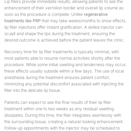
Lip fillers provide immediate results, allowing patients to see the
enhancement of their vermilion border and overall lip volume as
soon as the procedure is complete. Unlike
regenerative
treatments like PRP
that may take weeks/months to show effects,
lip filler injections offer instant gratification. A skilled injector can
sculpt and shape the lips during the treatment, ensuring the
desired outcome is achieved before the patient leaves the clinic.
Recovery time for lip filler treatments is typically minimal, with
most patients able to resume normal activities shortly after the
procedure. While some initial swelling and tenderness may occur,
these effects usually subside within a few days. The use of local
anesthesia during the treatment ensures patient comfort,
minimizing any potential discomfort associated with injecting the
filler into the delicate lip tissue.
Patients can expect to see the final results of their lip filler
treatment within one to two weeks as any residual swelling
dissipates. During this time, the filler integrates seamlessly with
the surrounding tissue, creating a natural-looking enhancement.
Follow-up appointments with the injector may be scheduled to