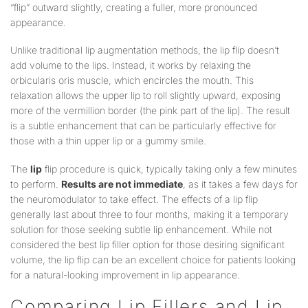
“flip” outward slightly, creating a fuller, more pronounced
appearance.
Unlike traditional lip augmentation methods, the lip flip doesn’t
add volume to the lips. Instead, it works by relaxing the
orbicularis oris muscle, which encircles the mouth. This
relaxation allows the upper lip to roll slightly upward, exposing
more of the vermillion border (the pink part of the lip). The result
is a subtle enhancement that can be particularly effective for
those with a thin upper lip or a gummy smile.
The
lip
flip procedure is quick, typically taking only a few minutes
to perform.
Results are not immediate
, as it takes a few days for
the neuromodulator to take effect. The effects of a lip flip
generally last about three to four months, making it a temporary
solution for those seeking subtle lip enhancement. While not
considered the best lip filler option for those desiring significant
volume, the lip flip can be an excellent choice for patients looking
for a natural-looking improvement in lip appearance.
Comparing Lip Fillers and Lip