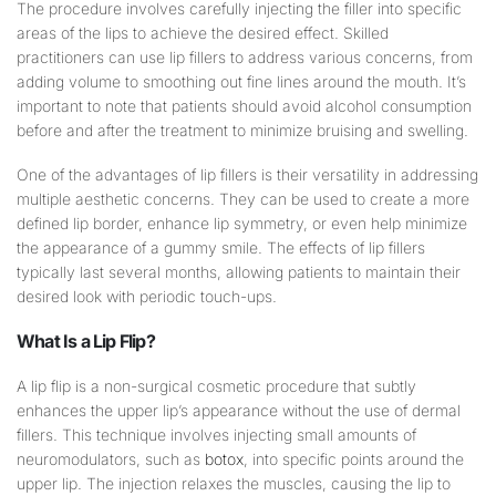
The procedure involves carefully injecting the filler into specific
areas of the lips to achieve the desired effect. Skilled
practitioners can use lip fillers to address various concerns, from
adding volume to smoothing out fine lines around the mouth. It’s
important to note that patients should avoid alcohol consumption
before and after the treatment to minimize bruising and swelling.
One of the advantages of lip fillers is their versatility in addressing
multiple aesthetic concerns. They can be used to create a more
defined lip border, enhance lip symmetry, or even help minimize
the appearance of a gummy smile. The effects of lip fillers
typically last several months, allowing patients to maintain their
desired look with periodic touch-ups.
What Is a
Lip
Flip?
A lip flip is a non-surgical cosmetic procedure that subtly
enhances the upper lip’s appearance without the use of dermal
fillers. This technique involves injecting small amounts of
neuromodulators, such as
botox
, into specific points around the
upper lip. The injection relaxes the muscles, causing the lip to