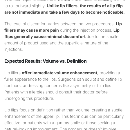
to roll outward slightly.
Unlike lip fillers, the results of a lip flip
are not immediate and take a few days to become noticeable.
The level of discomfort varies between the two procedures.
Lip
fillers may cause more pain
during the injection process,
Lip
flips generally cause minimal discomfort
due to the smaller
amount of product used and the superficial nature of the
injections.
Expected Results:
Volume
vs. Definition
Lip fillers
offer immediate volume enhancement
, providing a
fuller appearance to the lips. Surgeons can sculpt and define lip
contours, addressing concerns like asymmetry or thin lips.
Patients with allergies should consult their doctor before
undergoing this procedure.
Lip flips focus on definition rather than volume, creating a subtle
enhancement of the upper lip. This technique can be particularly
effective for patients with a gummy smile or those seeking a
natural-looking improvement. The procedure doesn’t involve