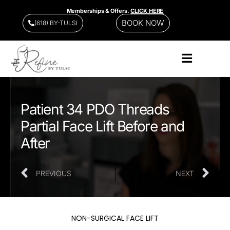
Memberships & Offers.
CLICK HERE
BOOK NOW
(618) BY-TULSI
Patient 34 PDO Threads
Partial Face Lift Before and
After
PREVIOUS
NEXT
NON-SURGICAL FACE LIFT