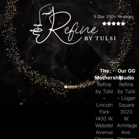
5 Star 350+ Reviews
The
Our OG
Mothership
Studio
Refine
Refine
by Tulsi
by Tulsi
–
– Logan
Lincoln
Square
Park
3020
1400 W.
W.
Webster
Armitage
Avenue
Ave.
Chicago,
Chicago,