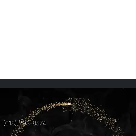
(618) 298-8574