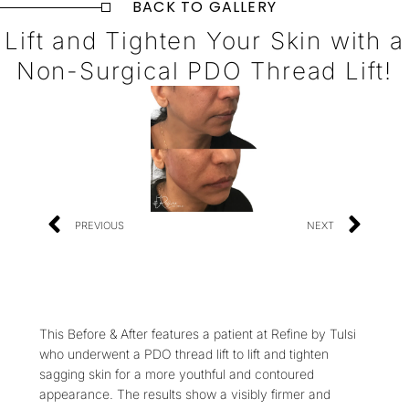
BACK TO GALLERY
Lift and Tighten Your Skin with a
Non-Surgical PDO Thread Lift!
PREVIOUS
NEXT
This Before & After features a patient at Refine by Tulsi
who underwent a PDO thread lift to lift and tighten
sagging skin for a more youthful and contoured
appearance. The results show a visibly firmer and