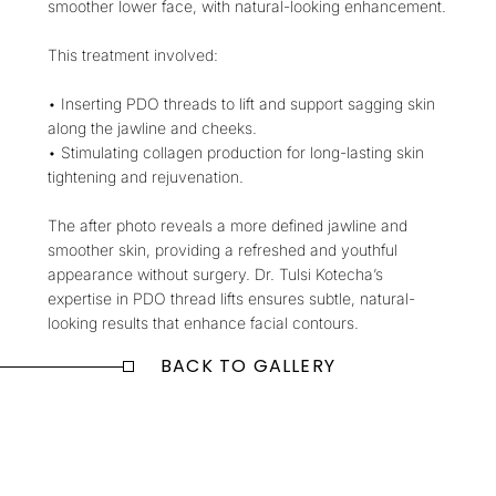
smoother lower face, with natural-looking enhancement.
This treatment involved:
• Inserting PDO threads to lift and support sagging skin
along the jawline and cheeks.
• Stimulating collagen production for long-lasting skin
tightening and rejuvenation.
The after photo reveals a more defined jawline and
smoother skin, providing a refreshed and youthful
appearance without surgery. Dr. Tulsi Kotecha’s
expertise in PDO thread lifts ensures subtle, natural-
looking results that enhance facial contours.
BACK TO GALLERY