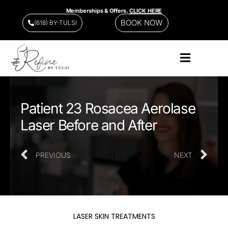
Memberships & Offers.
CLICK HERE
BOOK NOW
(618) BY-TULSI
Patient 23 Rosacea Aerolase
Laser Before and After
PREVIOUS
NEXT
LASER SKIN TREATMENTS