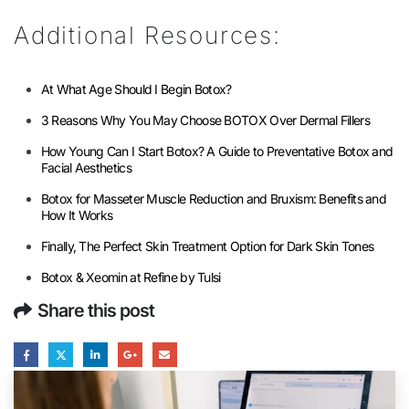
Additional Resources:
At What Age Should I Begin Botox?
3 Reasons Why You May Choose BOTOX Over Dermal Fillers
How Young Can I Start Botox? A Guide to Preventative Botox and
Facial Aesthetics
Botox for Masseter Muscle Reduction and Bruxism: Benefits and
How It Works
Finally, The Perfect Skin Treatment Option for Dark Skin Tones
Botox & Xeomin at Refine by Tulsi
Share this post