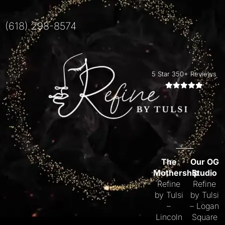
(618) 298-8574
5 Star 350+ Reviews
The
Our OG
Mothership
Studio
Refine
Refine
by Tulsi
by Tulsi
–
– Logan
Lincoln
Square