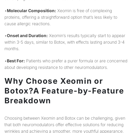
•
Molecular Composition:
Xeomin is free of complexing
proteins, offering a straightforward option that’s less likely to
cause allergic reactions.
•
Onset and Duration:
Xeomin’s results typically start to appear
within 3-5 days, similar to Botox, with effects lasting around 3-4
months.
•
Best For:
Patients who prefer a purer formula or are concerned
about developing resistance to other neuromodulators.
Why Choose Xeomin or
Botox?A Feature-by-Feature
Breakdown
Choosing between Xeomin and Botox can be challenging, given
that both neuromodulators offer effective solutions for reducing
wrinkles and achieving a smoother, more youthful appearance.