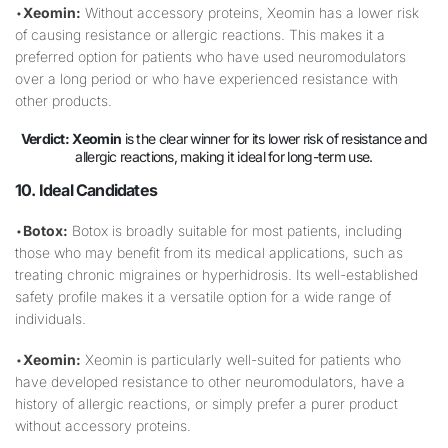
•
Xeomin:
Without accessory proteins, Xeomin has a lower risk
of causing resistance or allergic reactions. This makes it a
preferred option for patients who have used neuromodulators
over a long period or who have experienced resistance with
other products.
Verdict:
Xeomin
is the clear winner for its lower risk of resistance and
allergic reactions, making it ideal for long-term use.
10. Ideal Candidates
•
Botox:
Botox is broadly suitable for most patients, including
those who may benefit from its medical applications, such as
treating chronic migraines or hyperhidrosis. Its well-established
safety profile makes it a versatile option for a wide range of
individuals.
•
Xeomin:
Xeomin is particularly well-suited for patients who
have developed resistance to other neuromodulators, have a
history of allergic reactions, or simply prefer a purer product
without accessory proteins.