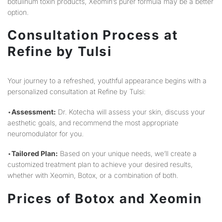
botulinum toxin products, Xeomin’s purer formula may be a better
option.
Consultation Process at
Refine by Tulsi
Your journey to a refreshed, youthful appearance begins with a
personalized consultation at Refine by Tulsi:
•
Assessment:
Dr. Kotecha will assess your skin, discuss your
aesthetic goals, and recommend the most appropriate
neuromodulator for you.
•
Tailored Plan:
Based on your unique needs, we’ll create a
customized treatment plan to achieve your desired results,
whether with Xeomin, Botox, or a combination of both.
Prices of Botox and Xeomin