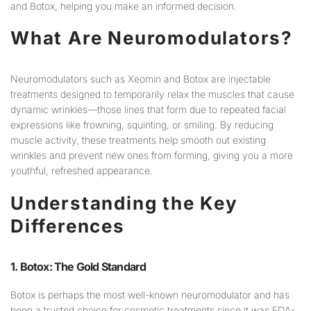
and Botox, helping you make an informed decision.
What Are Neuromodulators?
Neuromodulators such as Xeomin and Botox are injectable
treatments designed to temporarily relax the muscles that cause
dynamic wrinkles—those lines that form due to repeated facial
expressions like frowning, squinting, or smiling. By reducing
muscle activity, these treatments help smooth out existing
wrinkles and prevent new ones from forming, giving you a more
youthful, refreshed appearance.
Understanding the Key
Differences
1. Botox: The Gold Standard
Botox is perhaps the most well-known neuromodulator and has
been a trusted choice for cosmetic treatments since it was FDA-