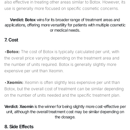
also effective in treating other areas similar to Botox. However, its
use is generally more focused on specific cosmetic concerns.
Verdict:
Botox
wins for its broader range of treatment areas and
applications, offering more versatility for patients with multiple cosmetic
or medical needs.
7. Cost
•
Botox:
The cost of Botox is typically calculated per unit, with
the overall price varying depending on the treatment area and
the number of units required. Botox is generally slightly more
expensive per unit than Xeomin.
•
Xeomin:
Xeomin is often slightly less expensive per unit than
Botox, but the overall cost of treatment can be similar depending
on the number of units needed and the specific treatment plan.
Verdict:
Xeomin
is the winner for being slightly more cost-effective per
unit, although the overall treatment cost may be similar depending on
the dosage.
8. Side Effects