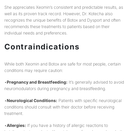
She appreciates Xeomin’s consistent and predictable results, as
well as its proven track record. However, Dr. Kotecha also
recognizes the unique benefits of Botox and Dysport and often
recommends these treatments to patients based on their
individual needs and preferences.
Contraindications
While both Xeomin and Botox are safe for most people, certain
conditions may require caution:
•
Pregnancy and Breastfeeding:
It’s generally advised to avoid
neuromodulators during pregnancy and breastfeeding.
•
Neurological Conditions:
Patients with specific neurological
conditions should consult with their doctor before receiving
treatment.
•
Allergies:
If you have a history of allergic reactions to