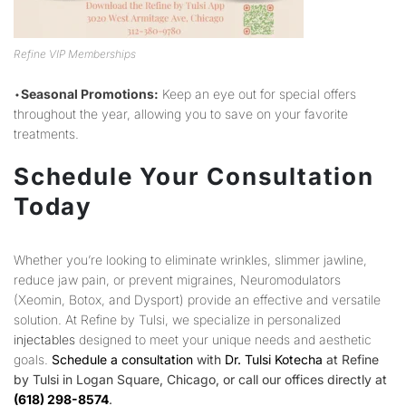
Refine VIP Memberships
•
Seasonal Promotions:
Keep an eye out for special offers
throughout the year, allowing you to save on your favorite
treatments.
Schedule Your Consultation
Today
Whether you’re looking to eliminate wrinkles, slimmer jawline,
reduce jaw pain, or prevent migraines, Neuromodulators
(Xeomin, Botox, and Dysport) provide an effective and versatile
solution. At Refine by Tulsi, we specialize in personalized
injectables
designed to meet your unique needs and aesthetic
goals.
Schedule a consultation
with
Dr. Tulsi Kotecha
at Refine
by Tulsi in Logan Square, Chicago, or call our offices directly at
(618) 298-8574
.