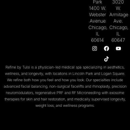
Park
3020
1400 W.
W.
Webster
Armitage
Avenue
Ave.
Chicago,
Chicago,
IL
IL
60614
60647
Refine by Tulsi is a physician-led medical spa specializing in aesthetics,
wellness, and longevity, with locations in
Lincoln Park
and
Logan Square
.
We refine both
how you feel
and
how you look
. Our specialties include
advanced facial balancing
,
non-surgical facelifts
and
rhinoplasty
,
precision
neuromodulators
, regenerative
PRF
and
RF Microneedling with exosome
therapies
for skin and
hair restoration
, and medically supervised
longevity
,
weight loss
, and
wellness programs
.