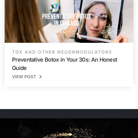
TOX AND OTHER NEUORMODULATORS
Preventative Botox in Your 30s: An Honest
Guide
VIEW POST