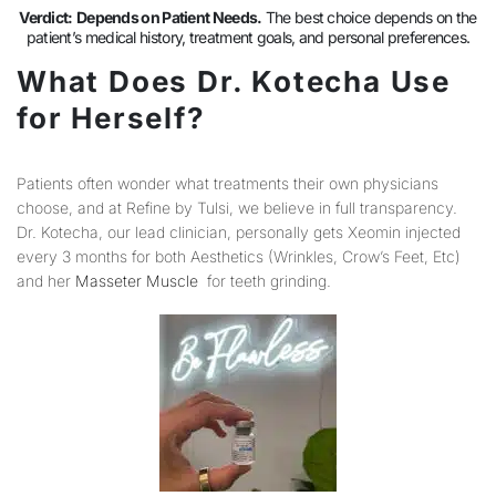
Verdict:
Depends on Patient Needs.
The best choice depends on the
patient’s medical history, treatment goals, and personal preferences.
What Does Dr. Kotecha Use
for Herself?
Patients often wonder what treatments their own physicians
choose, and at Refine by Tulsi, we believe in full transparency.
Dr. Kotecha, our lead clinician, personally gets Xeomin injected
every 3 months for both Aesthetics (Wrinkles, Crow’s Feet, Etc)
and her
Masseter Muscle
for teeth grinding.