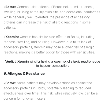
•
Botox:
Common side effects of Botox include mild redness,
swelling, bruising at the injection site, and occasional headaches.
While generally well-tolerated, the presence of accessory
proteins can increase the risk of allergic reactions in some
patients.
•
Xeomin:
Xeomin has similar side effects to Botox, including
redness, swelling, and bruising. However, due to its lack of
accessory proteins, Xeomin may pose a lower risk of allergic
reactions, making it a better option for those with sensitivities.
Verdict:
Xeomin
wins for having a lower risk of allergic reactions due
to its purer composition.
9. Allergies & Resistance
•
Botox:
Some patients may develop antibodies against the
accessory proteins in Botox, potentially leading to reduced
effectiveness over time. This risk, while relatively low, can be a
concern for long-term users.