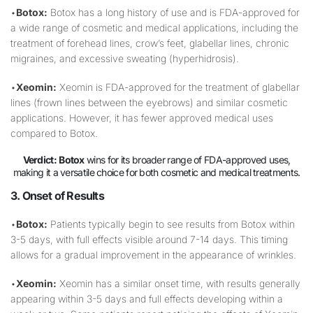
•
Botox:
Botox has a long history of use and is FDA-approved for
a wide range of cosmetic and medical applications, including the
treatment of forehead lines, crow’s feet, glabellar lines, chronic
migraines, and excessive sweating (hyperhidrosis).
•
Xeomin:
Xeomin is FDA-approved for the treatment of glabellar
lines (frown lines between the eyebrows) and similar cosmetic
applications. However, it has fewer approved medical uses
compared to Botox.
Verdict:
Botox
wins for its broader range of FDA-approved uses,
making it a versatile choice for both cosmetic and medical treatments.
3. Onset of Results
•
Botox:
Patients typically begin to see results from Botox within
3-5 days, with full effects visible around 7-14 days. This timing
allows for a gradual improvement in the appearance of wrinkles.
•
Xeomin:
Xeomin has a similar onset time, with results generally
appearing within 3-5 days and full effects developing within a