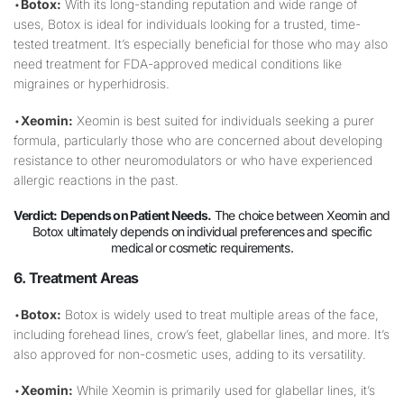
•
Botox:
With its long-standing reputation and wide range of
uses, Botox is ideal for individuals looking for a trusted, time-
tested treatment. It’s especially beneficial for those who may also
need treatment for FDA-approved medical conditions like
migraines or hyperhidrosis.
•
Xeomin:
Xeomin is best suited for individuals seeking a purer
formula, particularly those who are concerned about developing
resistance to other neuromodulators or who have experienced
allergic reactions in the past.
Verdict:
Depends on Patient Needs.
The choice between Xeomin and
Botox ultimately depends on individual preferences and specific
medical or cosmetic requirements.
6. Treatment Areas
•
Botox:
Botox is widely used to treat multiple areas of the face,
including forehead lines, crow’s feet, glabellar lines, and more. It’s
also approved for non-cosmetic uses, adding to its versatility.
•
Xeomin:
While Xeomin is primarily used for glabellar lines, it’s