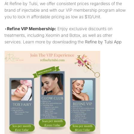
At Refine by Tulsi, we offer consistent prices regardless of the
brand of injectable and with our VIP membership program allow
you to lock in affordable pricing as low as $10/Unit.
•
Refine VIP Membership:
Enjoy exclusive discounts on
treatments, including Xeomin and Botox, as well as other
services. Learn more by downloading the
Refine by Tulsi App