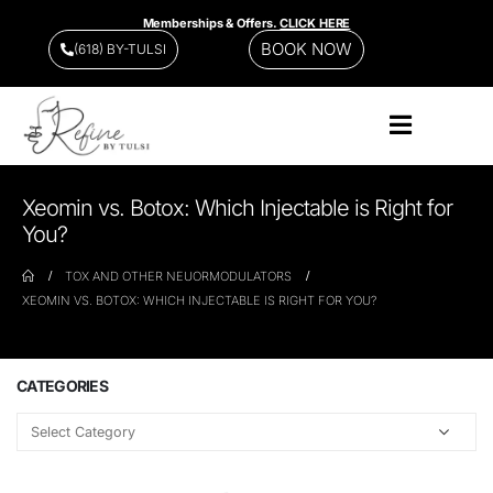
Memberships & Offers.
CLICK HERE
BOOK NOW
(618) BY-TULSI
Xeomin vs. Botox: Which Injectable is Right for
You?
TOX AND OTHER NEUORMODULATORS
XEOMIN VS. BOTOX: WHICH INJECTABLE IS RIGHT FOR YOU?
CATEGORIES