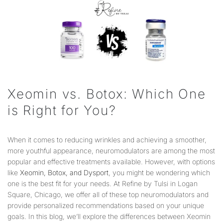
Xeomin vs. Botox: Which One
is Right for You?
When it comes to reducing wrinkles and achieving a smoother,
more youthful appearance, neuromodulators are among the most
popular and effective treatments available. However, with options
like
Xeomin, Botox, and Dysport
, you might be wondering which
one is the best fit for your needs. At Refine by Tulsi in Logan
Square, Chicago, we offer all of these top neuromodulators and
provide personalized recommendations based on your unique
goals. In this blog, we’ll explore the differences between Xeomin