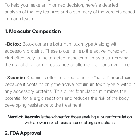
To help you make an informed decision, here’s a detailed
analysis of the key features and a summary of the verdicts based
on each feature.
1. Molecular Composition
•
Botox:
Botox contains botulinum toxin type A along with
accessory proteins. These proteins help the active ingredient
bind effectively to the targeted muscles but may also increase
the risk of developing resistance or allergic reactions over time.
•
Xeomin:
Xeomin is often referred to as the “naked” neurotoxin
because it contains only the active botulinum toxin type A without
any accessory proteins. This purer formulation minimizes the
potential for allergic reactions and reduces the risk of the body
developing resistance to the treatment.
Verdict:
Xeomin
is the winner for those seeking a purer formulation
with a lower risk of resistance or allergic reactions.
2. FDA Approval