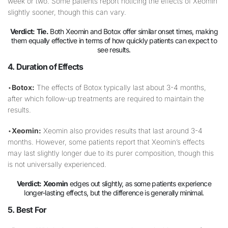
week or two. Some patients report noticing the effects of Xeomin
slightly sooner, though this can vary.
Verdict:
Tie.
Both Xeomin and Botox offer similar onset times, making
them equally effective in terms of how quickly patients can expect to
see results.
4. Duration of Effects
•
Botox:
The effects of Botox typically last about 3-4 months,
after which follow-up treatments are required to maintain the
results.
•
Xeomin:
Xeomin also provides results that last around 3-4
months. However, some patients report that Xeomin’s effects
may last slightly longer due to its purer composition, though this
is not universally experienced.
Verdict:
Xeomin
edges out slightly, as some patients experience
longer-lasting effects, but the difference is generally minimal.
5. Best For