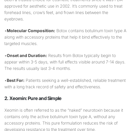
approved for aesthetic use in 2002. It’s commonly used to treat
forehead lines, crow’s feet, and frown lines between the
eyebrows.
•
Molecular Composition:
Botox contains botulinum toxin type A
along with accessory proteins that help it bind effectively to the
targeted muscles.
•
Onset and Duration:
Results from Botox typically begin to
appear within 3-5 days, with full effects visible around 7-14 days.
The results usually last 3-4 months.
•
Best For:
Patients seeking a well-established, reliable treatment
with a long track record of safety and effectiveness.
2. Xeomin: Pure and Simple
Xeomin is often referred to as the “naked” neurotoxin because it
contains only the active botulinum toxin type A, without any
accessory proteins. This pure formulation reduces the risk of
developing resistance to the treatment over time.